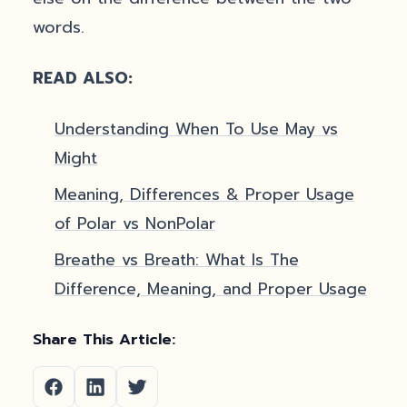
words.
READ ALSO:
Understanding When To Use May vs
Might
Meaning, Differences & Proper Usage
of Polar vs NonPolar
Breathe vs Breath: What Is The
Difference, Meaning, and Proper Usage
Share This Article: