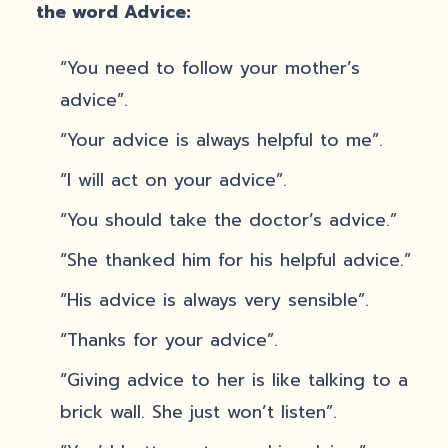
the word Advice:
“You need to follow your mother’s
advice”.
“Your advice is always helpful to me”.
“I will act on your advice”.
“You should take the doctor’s advice.”
“She thanked him for his helpful advice.”
“His advice is always very sensible”.
“Thanks for your advice”.
“Giving advice to her is like talking to a
brick wall. She just won’t listen”.