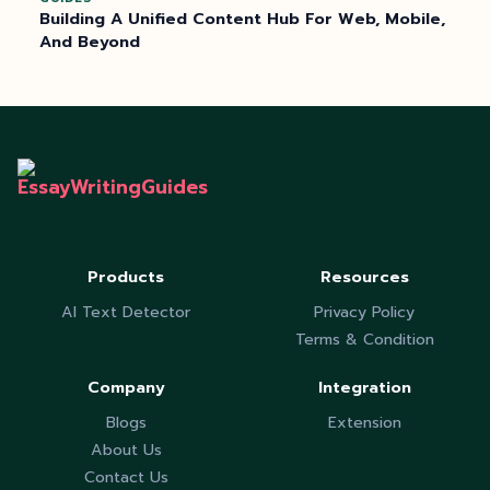
Building A Unified Content Hub For Web, Mobile,
And Beyond
Products
Resources
AI Text Detector
Privacy Policy
Terms & Condition
Company
Integration
Blogs
Extension
About Us
Contact Us