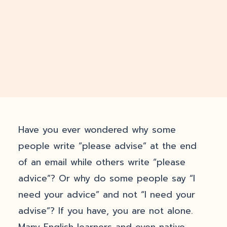
Have you ever wondered why some
people write “please advise” at the end
of an email while others write “please
advice”? Or why do some people say “I
need your advice” and not “I need your
advise”? If you have, you are not alone.