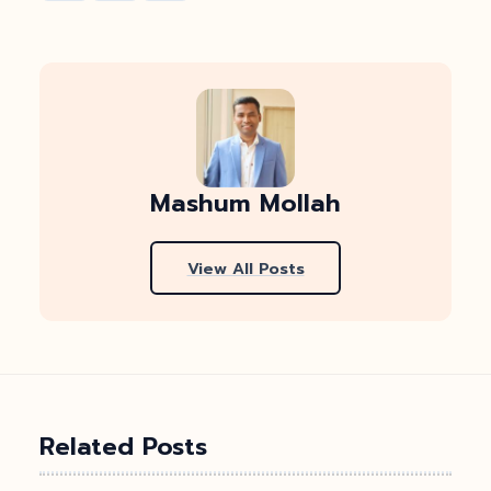
Mashum Mollah
View All Posts
Related Posts