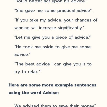
“You’d better act upon his advice.”
“She gave me some practical advice”.
“If you take my advice, your chances of
winning will increase significantly.”
“Let me give you a piece of advice.”
“He took me aside to give me some
advice.”
“The best advice I can give you is to
try to relax.”
Here are some more example sentences
using the word Advise:
We advised them to save their money”.