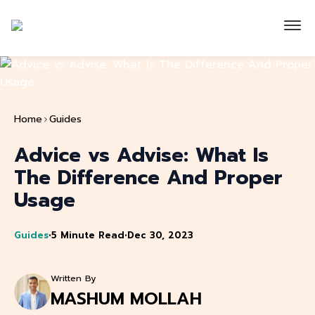
Home
Guides
Advice vs Advise: What Is
The Difference And Proper
Usage
Guides
•
5 Minute Read
•
Dec 30, 2023
Written By
MASHUM MOLLAH