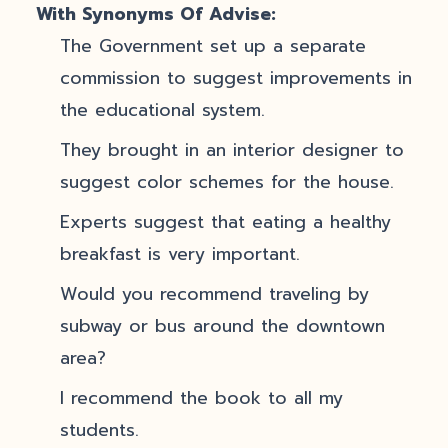
With Synonyms Of Advise:
The Government set up a separate
commission to suggest improvements in
the educational system.
They brought in an interior designer to
suggest color schemes for the house.
Experts suggest that eating a healthy
breakfast is very important.
Would you recommend traveling by
subway or bus around the downtown
area?
I recommend the book to all my
students.