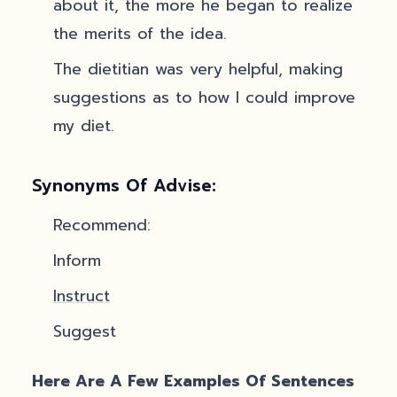
about it, the more he began to realize
the merits of the idea.
The dietitian was very helpful, making
suggestions as to how I could improve
my diet.
Synonyms Of Advise:
Recommend:
Inform
Instruct
Suggest
Here Are A Few Examples Of Sentences