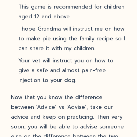
This game is recommended for children
aged 12 and above.
I hope Grandma will instruct me on how
to make pie using the family recipe so I
can share it with my children.
Your vet will instruct you on how to
give a safe and almost pain-free
injection to your dog.
Now that you know the difference
between ‘Advice’ vs ‘Advise’, take our
advice and keep on practicing. Then very
soon, you will be able to advise someone
else on the difference between the two