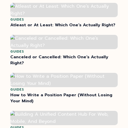
GUIDES
Atleast or At Least: Which One’s Actually Right?
GUIDES
Canceled or Cancelled: Which One’s Actually
Right?
GUIDES
How to Write a Position Paper (Without Losing
Your Mind)
GUIDES