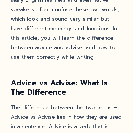
Many
English learners
and even native
speakers often confuse these two words,
which look and sound very similar but
have different meanings and functions. In
this article, you will learn the difference
between advice and advise, and how to
use them correctly while writing.
Advice vs Advise: What Is
The Difference
The difference between the two terms –
Advice vs Advise lies in how they are used
in a sentence. Advise is a verb that is