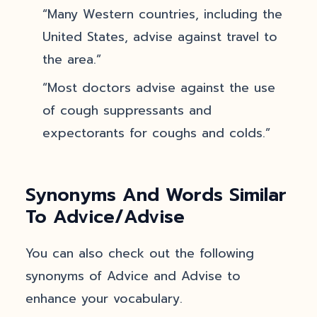
“Many Western countries, including the
United States, advise against travel to
the area.”
“Most doctors advise against the use
of cough suppressants and
expectorants for coughs and colds.”
Synonyms And Words Similar
To Advice/Advise
You can also check out the following
synonyms of Advice and Advise to
enhance your vocabulary.