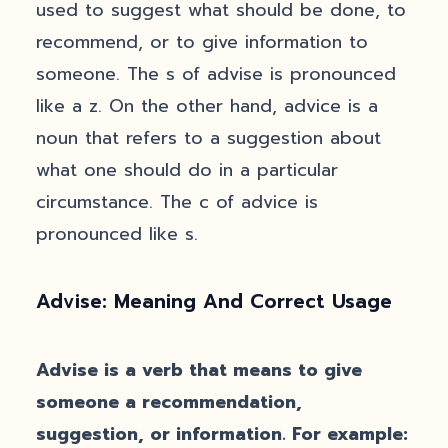
used to suggest what should be done, to
recommend, or to give information to
someone. The s of advise is pronounced
like a z. On the other hand, advice is a
noun that refers to a suggestion about
what one should do in a particular
circumstance. The c of advice is
pronounced like s.
Advise: Meaning And Correct Usage
Advise is a verb that means to give
someone a recommendation,
suggestion, or information. For example: