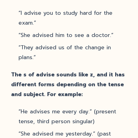
“I advise you to study hard for the
exam.”
“She advised him to see a doctor.”
“They advised us of the change in
plans.”
The s of advise sounds like z, and it has
different forms depending on the tense
and subject. For example:
“He advises me every day.” (present
tense, third person singular)
“She advised me yesterday.” (past