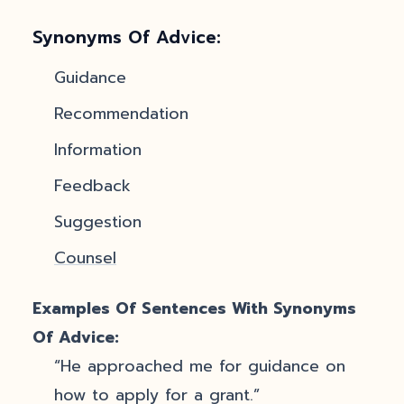
Synonyms Of Advice:
Guidance
Recommendation
Information
Feedback
Suggestion
Counsel
Examples Of Sentences With Synonyms
Of Advice:
“He approached me for guidance on
how to apply for a grant.”