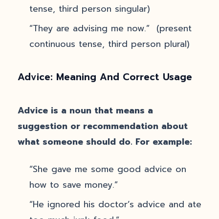
tense, third person singular)
“They are advising me now.” (present
continuous tense, third person plural)
Advice: Meaning And Correct Usage
Advice is a noun that means a
suggestion or recommendation about
what someone should do. For example:
“She gave me some good advice on
how to save money.”
“He ignored his doctor’s advice and ate