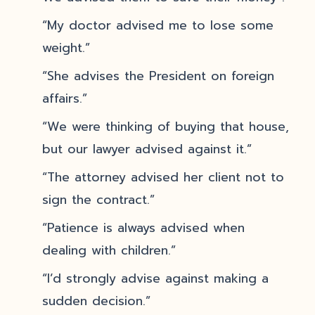
“My doctor advised me to lose some
weight.”
“She advises the President on foreign
affairs.”
“We were thinking of buying that house,
but our lawyer advised against it.”
“The attorney advised her client not to
sign the contract.”
“Patience is always advised when
dealing with children.”
“I’d strongly advise against making a
sudden decision.”