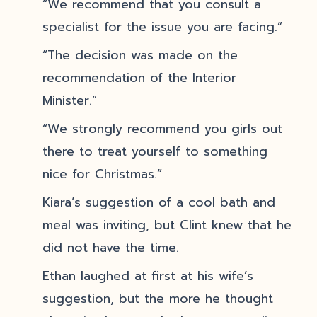
“We recommend that you consult a
specialist for the issue you are facing.”
“The decision was made on the
recommendation of the Interior
Minister.”
“We strongly recommend you girls out
there to treat yourself to something
nice for Christmas.”
Kiara’s suggestion of a cool bath and
meal was inviting, but Clint knew that he
did not have the time.
Ethan laughed at first at his wife’s
suggestion, but the more he thought