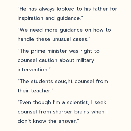
“He has always looked to his father for
inspiration and guidance.”
“We need more guidance on how to
handle these unusual cases.”
“The prime minister was right to
counsel caution about military
intervention.”
“The students sought counsel from
their teacher.”
“Even though I’m a scientist, I seek
counsel from sharper brains when I
don’t know the answer.”