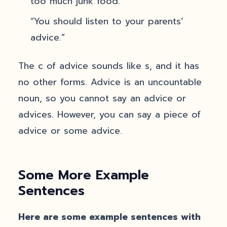
too much junk food.”
“You should listen to your parents’
advice.”
The c of advice sounds like s, and it has
no other forms. Advice is an uncountable
noun, so you cannot say an advice or
advices. However, you can say a piece of
advice or some advice.
Some More Example
Sentences
Here are some example sentences with