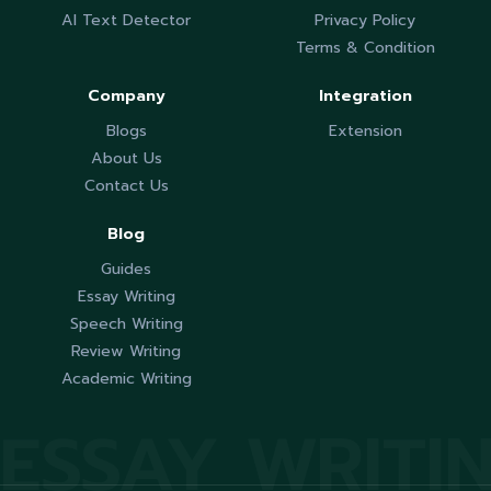
AI Text Detector
Privacy Policy
Terms & Condition
Company
Integration
Blogs
Extension
About Us
Contact Us
Blog
Guides
Essay Writing
Speech Writing
Review Writing
Academic Writing
ESSAY WRITI