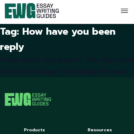
Tag:
How have you been
reply
“How Have You Been?” The Tips And
Tricks For Using The Simple Phrase
Products
Resources