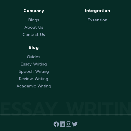
Company
Integration
Blogs
Extension
About Us
Contact Us
Blog
Guides
Essay Writing
Speech Writing
Review Writing
Academic Writing
ESSAY WRITI