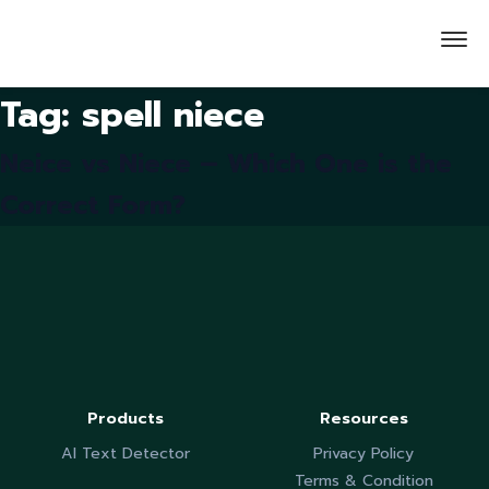
Tag:
spell niece
Neice vs Niece – Which One is the
Correct Form?
Products
Resources
AI Text Detector
Privacy Policy
Terms & Condition