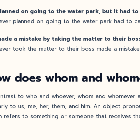
lanned on going to the water park, but it had to
ver planned on going to the water park had to can
ade a mistake by taking the matter to their boss
ver took the matter to their boss made a mistake
w does whom and whome
ontrast to who and whoever, whom and whomever ar
larly to us, me, her, them, and him. An object prono
h refers to something or someone that receives the