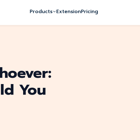
Products
Extension
Pricing
hoever:
ld You