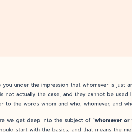
 you under the impression that whomever is just a
 is not actually the case, and they cannot be used 
lar to the words whom and who, whomever, and whoe
re we get deep into the subject of “
whomever or
hould start with the basics, and that means the me