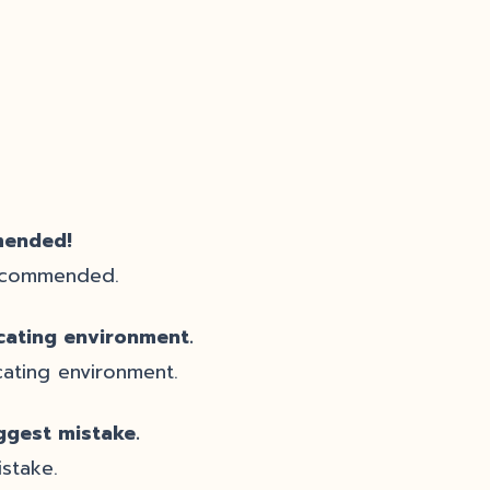
mended!
e commended.
cating environment.
ating environment.
ggest mistake.
stake.