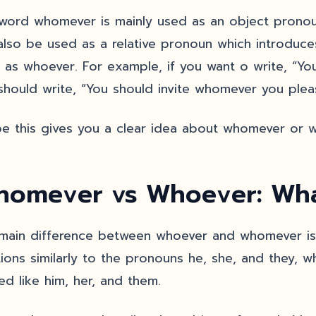
word whomever is mainly used as an object pronoun, 
also be used as a relative pronoun which introduce
 as whoever. For example, if you want o write, “You
should write, “You should invite whomever you plea
pe this gives you a clear idea about whomever or 
omever vs Whoever: What
main difference between whoever and whomever is 
tions similarly to the pronouns he, she, and they, 
sed like him, her, and them.