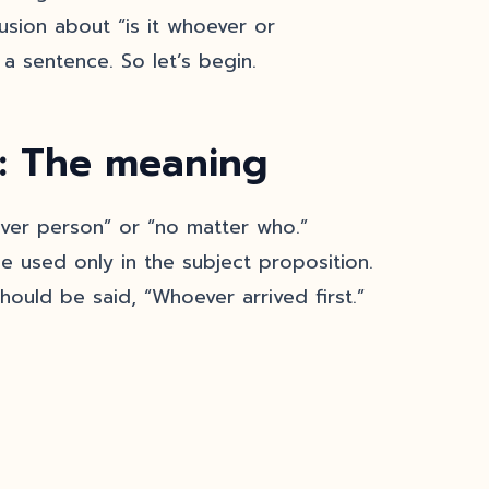
usion about “is it whoever or
a sentence. So let’s begin.
: The meaning
er person” or “no matter who.”
e used only in the subject proposition.
should be said, “Whoever arrived first.”