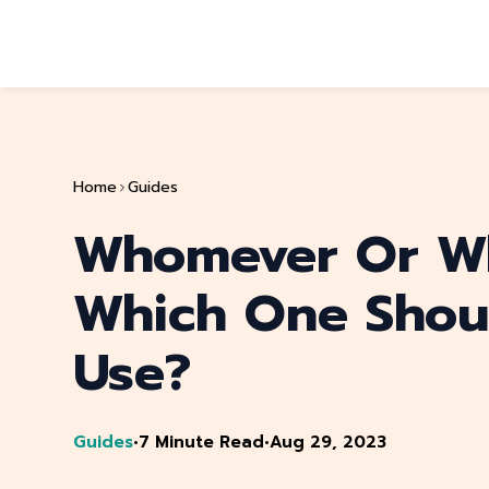
Home
Guides
Whomever Or W
Which One Shou
Use?
Guides
•
7 Minute Read
•
Aug 29, 2023