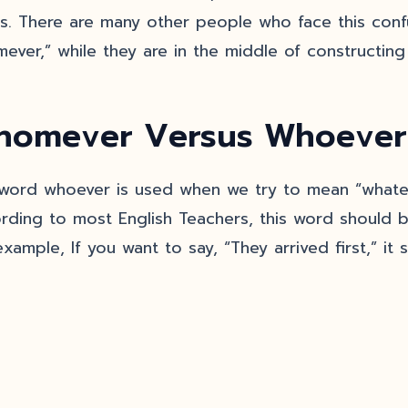
his. There are many other people who face this conf
ever,” while they are in the middle of constructing 
omever Versus Whoever
word whoever is used when we try to mean “whatev
rding to most English Teachers, this word should b
xample, If you want to say, “They arrived first,” it 