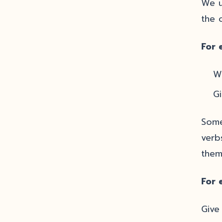
We u
the 
For 
Wh
Gi
Some
verb
them
For 
Give