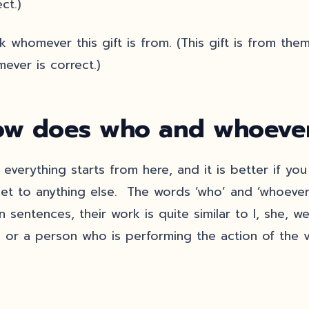
ct.)
 whomever this gift is from. (This gift is from them.
ever is correct.)
w does who and whoever
, everything starts from here, and it is better if y
et to anything else. The words ‘who’ and ‘whoever
in sentences, their work is quite similar to I, she, 
g or a person who is performing the action of the v