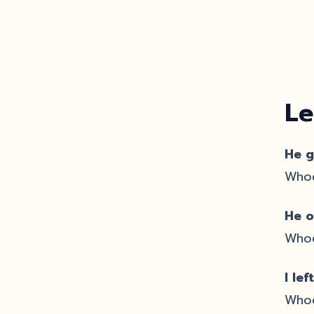
Le
He g
Whoe
He o
Whoe
I le
Whoe