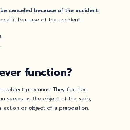
 be canceled because of the accident.
cel it because of the accident.
.
.
ver function?
e object pronouns. They function
un serves as the object of the verb,
 action or object of a preposition.