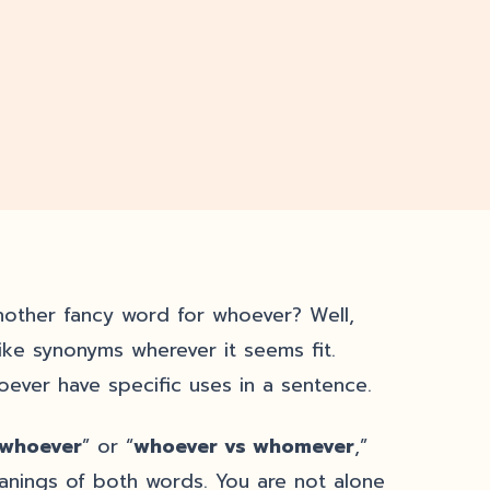
nother fancy word for whoever? Well,
like synonyms wherever it seems fit.
ver have specific uses in a sentence.
 whoever
” or “
whoever vs whomever
,”
anings of both words. You are not alone