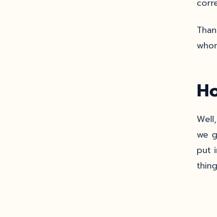
corre
Thank
whom
Ho
Well
we g
put 
thin