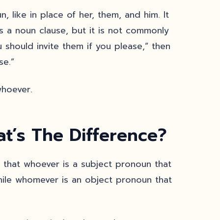
like in place of her, them, and him. It
s a noun clause, but it is not commonly
 should invite them if you please,” then
se.”
whoever.
’s The Difference?
that whoever is a subject pronoun that
while whomever is an object pronoun that