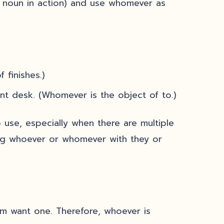
 noun in action) and use whomever as
 finishes.)
nt desk. (Whomever is the object of to.)
 use, especially when there are multiple
cing whoever or whomever with they or
em want one. Therefore, whoever is