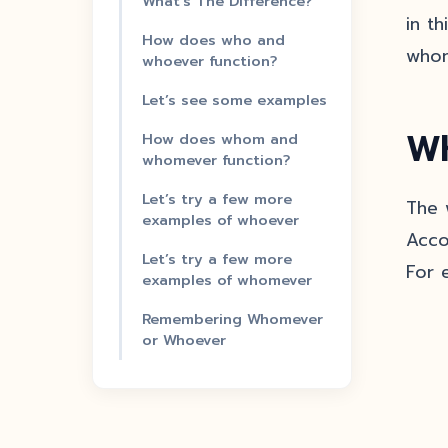
What’s The Difference?
in t
How does who and
whom
whoever function?
Let’s see some examples
Wh
How does whom and
whomever function?
Let’s try a few more
The 
examples of whoever
Acco
Let’s try a few more
For e
examples of whomever
Remembering Whomever
or Whoever