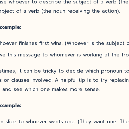
se whoever to describe the subject of a verb (the
object of a verb (the noun receiving the action).
example:
oever finishes first wins. (Whoever is the subject of
ve this message to whomever is working at the fro
times, it can be tricky to decide which pronoun to
s or clauses involved. A helpful tip is to try repla
 and see which one makes more sense.
example:
 a slice to whoever wants one. (They want one. Th