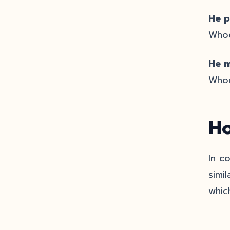
He p
Whoe
He m
Whoe
Ho
In c
simi
whic