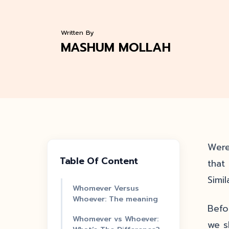
Written By
MASHUM MOLLAH
Were
Table Of Content
that
Simi
Whomever Versus
Whoever: The meaning
Befo
Whomever vs Whoever:
we s