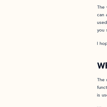
The 
can 
used
you 
I ho
Wh
The 
func
is u