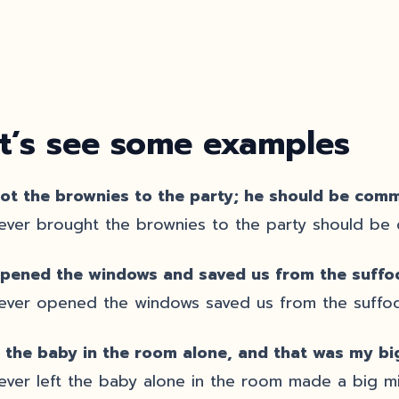
t’s see some examples
ot the brownies to the party; he should be com
ver brought the brownies to the party should b
pened the windows and saved us from the suffo
ver opened the windows saved us from the suffoc
ft the baby in the room alone, and that was my bi
ver left the baby alone in the room made a big mi