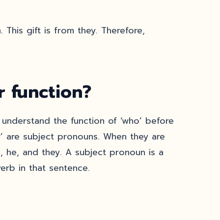
 This gift is from they. Therefore,
 function?
ou understand the function of ‘who’ before
’ are subject pronouns. When they are
we, he, and they. A subject pronoun is a
erb in that sentence.