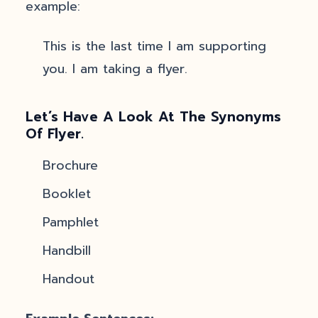
example:
This is the last time I am supporting
you. I am taking a flyer.
Let’s Have A Look At The Synonyms
Of Flyer.
Brochure
Booklet
Pamphlet
Handbill
Handout