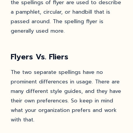
the spellings of flyer are used to describe
a pamphlet, circular, or handbill that is
passed around. The spelling flyer is
generally used more.
Flyers Vs. Fliers
The two separate spellings have no
prominent differences in usage. There are
many different style guides, and they have
their own preferences. So keep in mind
what your organization prefers and work
with that.