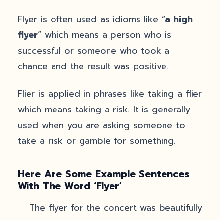
Flyer is often used as idioms like “
a high
flyer
” which means a person who is
successful or someone who took a
chance and the result was positive.
Flier is applied in phrases like taking a flier
which means taking a risk. It is generally
used when you are asking someone to
take a risk or gamble for something.
Here Are Some Example Sentences
With The Word ‘Flyer
’
The flyer for the concert was beautifully