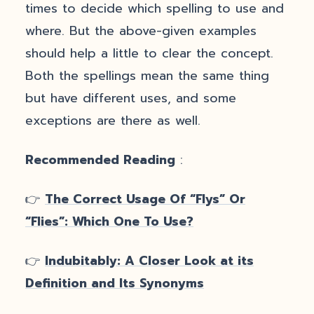
times to decide which spelling to use and
where. But the above-given examples
should help a little to clear the concept.
Both the spellings mean the same thing
but have different uses, and some
exceptions are there as well.
Recommended Reading
:
👉
The Correct Usage Of “Flys” Or
“Flies”: Which One To Use?
👉
Indubitably: A Closer Look at its
Definition and Its Synonyms