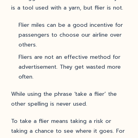
is a tool used with a yarn, but flier is not.
Flier miles can be a good incentive for
passengers to choose our airline over
others.
Fliers are not an effective method for
advertisement. They get wasted more
often.
While using the phrase ‘take a flier’ the
other spelling is never used.
To take a flier means taking a risk or
taking a chance to see where it goes. For