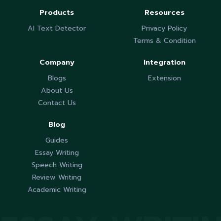
Products
Resources
AI Text Detector
Privacy Policy
Terms & Condition
Company
Integration
Blogs
Extension
About Us
Contact Us
Blog
Guides
Essay Writing
Speech Writing
Review Writing
Academic Writing