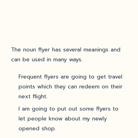
The noun flyer has several meanings and
can be used in many ways.
Frequent flyers are going to get travel
points which they can redeem on their
next flight.
I am going to put out some flyers to
let people know about my newly
opened shop.