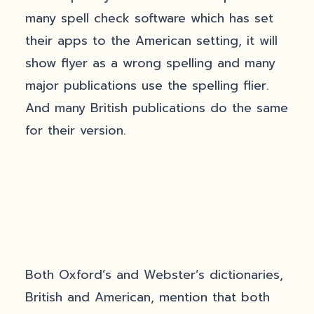
many spell check software which has set
their apps to the American setting, it will
show flyer as a wrong spelling and many
major publications use the spelling flier.
And many British publications do the same
for their version.
Both Oxford’s and Webster’s dictionaries,
British and American, mention that both