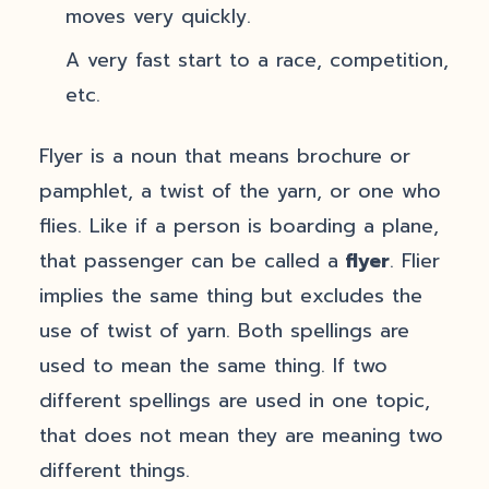
moves very quickly.
A very fast start to a race, competition,
etc.
Flyer is a noun that means brochure or
pamphlet, a twist of the yarn, or one who
flies. Like if a person is boarding a plane,
that passenger can be called a
flyer
. Flier
implies the same thing but excludes the
use of twist of yarn. Both spellings are
used to mean the same thing. If two
different spellings are used in one topic,
that does not mean they are meaning two
different things.