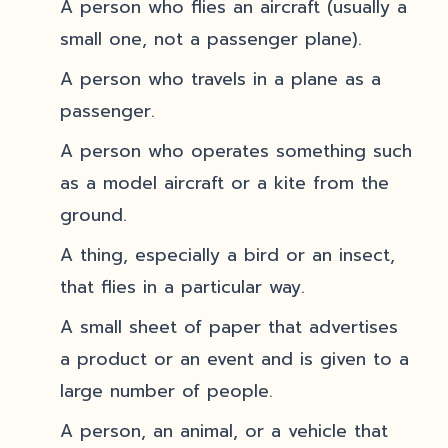
A person who flies an aircraft (usually a
small one, not a passenger plane).
A person who travels in a plane as a
passenger.
A person who operates something such
as a model aircraft or a kite from the
ground.
A thing, especially a bird or an insect,
that flies in a particular way.
A small sheet of paper that advertises
a product or an event and is given to a
large number of people.
A person, an animal, or a vehicle that