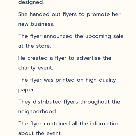
designed.
She handed out flyers to promote her
new business.
The flyer announced the upcoming sale
at the store.
He created a flyer to advertise the
charity event.
The flyer was printed on high-quality
paper.
They distributed flyers throughout the
neighborhood.
The flyer contained all the information
about the event.