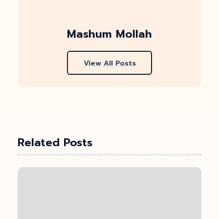
Mashum Mollah
View All Posts
Related Posts