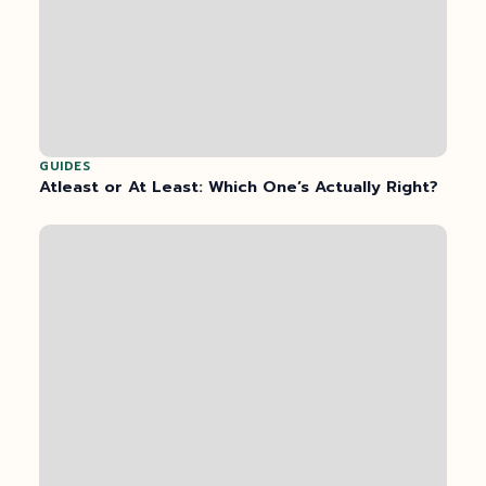
GUIDES
Atleast or At Least: Which One’s Actually Right?