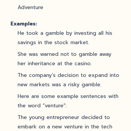
Adventure
Examples:
He took a gamble by investing all his
savings in the stock market.
She was warned not to gamble away
her inheritance at the casino.
The company’s decision to expand into
new markets was a risky gamble.
Here are some example sentences with
the word “venture”:
The young entrepreneur decided to
embark on a new venture in the tech