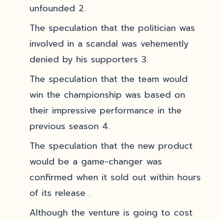
unfounded 2.
The speculation that the politician was
involved in a scandal was vehemently
denied by his supporters 3.
The speculation that the team would
win the championship was based on
their impressive performance in the
previous season 4.
The speculation that the new product
would be a game-changer was
confirmed when it sold out within hours
of its release .
Although the venture is going to cost