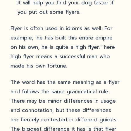
It will help you find your dog faster if
you put out some flyers.
Flyer is often used in idioms as well. For
example, ‘he has built this entire empire
on his own, he is quite a high flyer.’ here
high flyer means a successful man who
made his own fortune.
The word has the same meaning as a flyer
and follows the same grammatical rule.
There may be minor differences in usage
and connotation, but these differences
are fiercely contested in different guides.
The biggest difference it has is that flyer