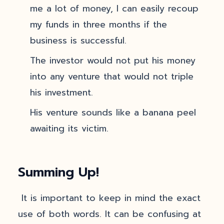
me a lot of money, I can easily recoup
my funds in three months if the
business is successful.
The investor would not put his money
into any venture that would not triple
his investment.
His venture sounds like a banana peel
awaiting its victim.
Summing Up!
It is important to keep in mind the exact
use of both words. It can be confusing at