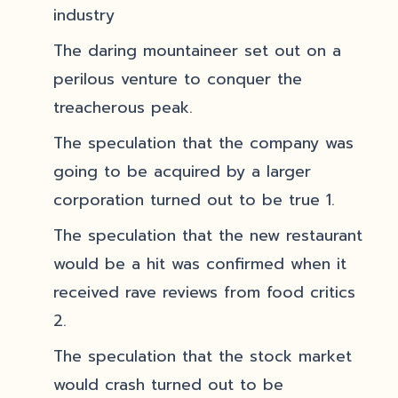
industry
The daring mountaineer set out on a
perilous venture to conquer the
treacherous peak.
The speculation that the company was
going to be acquired by a larger
corporation turned out to be true 1.
The speculation that the new restaurant
would be a hit was confirmed when it
received rave reviews from food critics
2.
The speculation that the stock market
would crash turned out to be