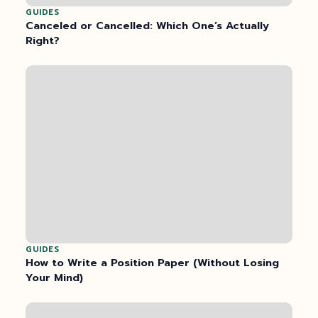
GUIDES
Canceled or Cancelled: Which One’s Actually
Right?
GUIDES
How to Write a Position Paper (Without Losing
Your Mind)