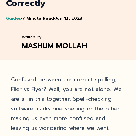
Correctly
Guides
•
7 Minute Read
•
Jun 12, 2023
Written By
MASHUM MOLLAH
Confused between the correct spelling,
Flier vs Flyer? Well, you are not alone. We
are all in this together. Spell-checking
software marks one spelling or the other
making us even more confused and
leaving us wondering where we went