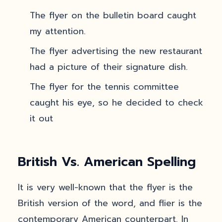
The flyer on the bulletin board caught
my attention.
The flyer advertising the new restaurant
had a picture of their signature dish.
The flyer for the tennis committee
caught his eye, so he decided to check
it out
British Vs. American Spelling
It is very well-known that the flyer is the
British version of the word, and flier is the
contemporary American counterpart. In