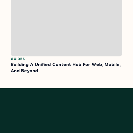
GUIDES
Building A Unified Content Hub For Web, Mobile,
And Beyond