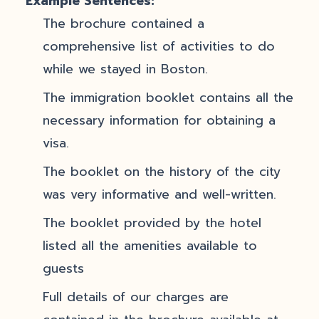
Example Sentences:
The brochure contained a
comprehensive list of activities to do
while we stayed in Boston.
The immigration booklet contains all the
necessary information for obtaining a
visa.
The booklet on the history of the city
was very informative and well-written.
The booklet provided by the hotel
listed all the amenities available to
guests
Full details of our charges are