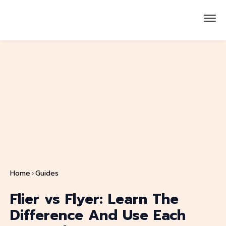
Home
Guides
Flier vs Flyer: Learn The
Difference And Use Each