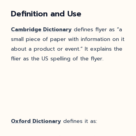
Definition and Use
Cambridge Dictionary
defines flyer as “a
small piece of paper with information on it
about a product or event.” It explains the
flier as the US spelling of the flyer.
Oxford Dictionary
defines it as: