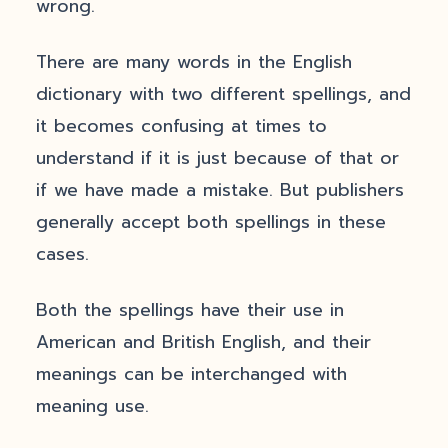
wrong.
There are many words in the English
dictionary with two different spellings, and
it becomes confusing at times to
understand if it is just because of that or
if we have made a mistake. But publishers
generally accept both spellings in these
cases.
Both the spellings have their use in
American and British English, and their
meanings can be interchanged with
meaning use.