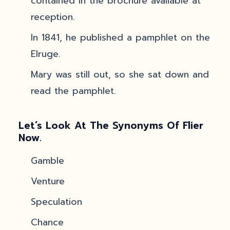
contained in the brochure available at
reception.
In 1841, he published a pamphlet on the
Elruge.
Mary was still out, so she sat down and
read the pamphlet.
Let’s Look At The Synonyms Of Flier
Now.
Gamble
Venture
Speculation
Chance