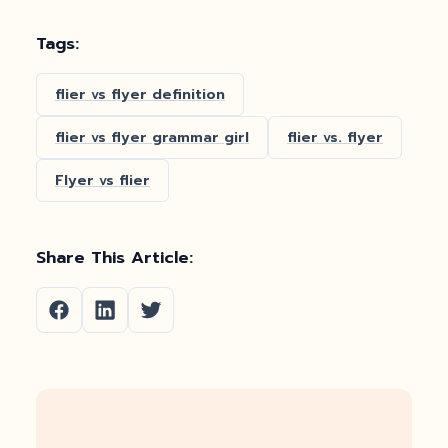
Tags:
flier vs flyer definition
flier vs flyer grammar girl
flier vs. flyer
Flyer vs flier
Share This Article: