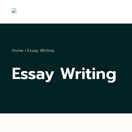
Home
Essay Writing
Essay Writing