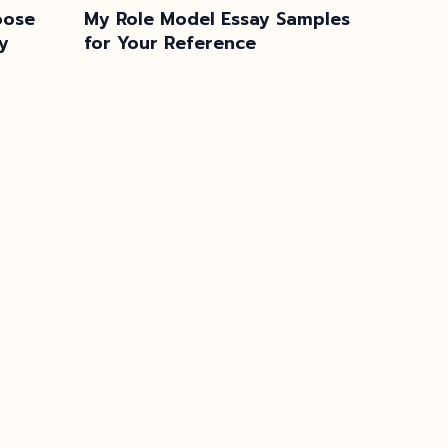
oose
My Role Model Essay Samples
y
for Your Reference