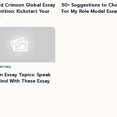
d Crimson Global Essay
50+ Suggestions to Ch
ition: Kickstart Your
For My Role Model Essa
r
RITING
n Essay Topics: Speak
ind With These Essay
Posts
1
2
3
…
14
Next »