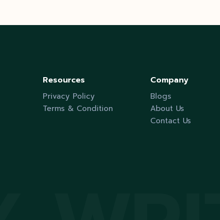
pagination
Resources
Company
Privacy Policy
Blogs
Terms & Condition
About Us
Contact Us