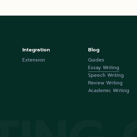
Integration
Blog
Extension
Guides
Essay Writing
Speech Writing
Review Writing
Academic Writing