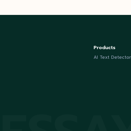
Products
AI Text Detector