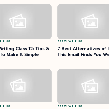
RITING
ESSAY WRITING
Writing Class 12: Tips &
7 Best Alternatives of 
 To Make It Simple
This Email Finds You We
RITING
ESSAY WRITING