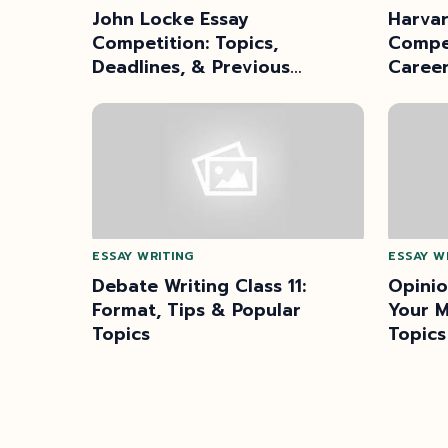
John Locke Essay
Harvar
Competition: Topics,
Compet
Deadlines, & Previous
Caree
Winners
ESSAY WRITING
ESSAY W
Debate Writing Class 11:
Opinio
Format, Tips & Popular
Your M
Topics
Topics