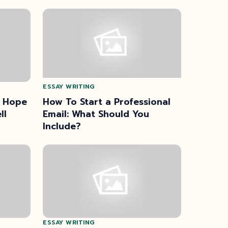
ESSAY WRITING
I Hope
How To Start a Professional
ll
Email: What Should You
Include?
ESSAY WRITING