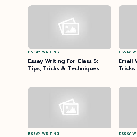
ESSAY WRITING
ESSAY W
Essay Writing For Class 5:
Email 
Tips, Tricks & Techniques
Tricks
ESSAY WRITING
ESSAY W