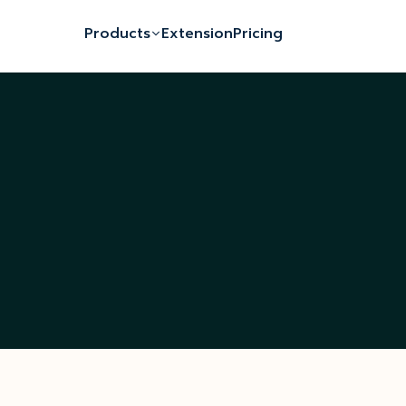
Products
Extension
Pricing