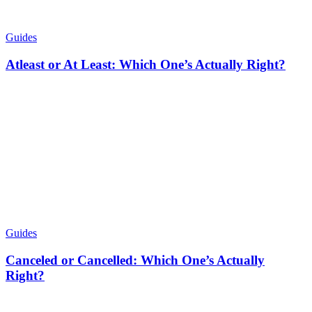
Guides
Atleast or At Least: Which One’s Actually Right?
Guides
Canceled or Cancelled: Which One’s Actually
Right?