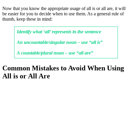
Now that you know the appropriate usage of all is or all are, it will
be easier for you to decide when to use them. As a general rule of
thumb, keep these in mind:
Identify what ‘all’ represents in the sentence
An uncountable/singular noun – use “all is”
A countable/plural noun – use “all are”
Common Mistakes to Avoid When Using
All is or All Are