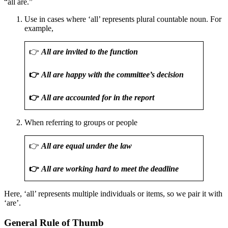
“all are.”
Use in cases where ‘all’ represents plural countable noun. For
example,
👉
All are invited to the function
👉
All are happy with the committee’s decision
👉
All are accounted for in the report
When referring to groups or people
👉
All are equal under the law
👉
All are working hard to meet the deadline
Here, ‘all’ represents multiple individuals or items, so we pair it with
‘are’.
General Rule of Thumb