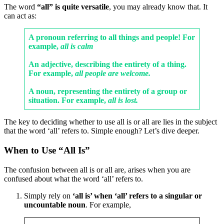
The word
“all” is quite versatile
, you may already know that. It
can act as:
A pronoun referring to all things and people! For
example,
all is calm
An adjective, describing the entirety of a thing.
For example,
all people are welcome.
A noun, representing the entirety of a group or
situation. For example,
all is lost.
The key to deciding whether to use all is or all are lies in the subject
that the word ‘all’ refers to. Simple enough? Let’s dive deeper.
When to Use “All Is”
The confusion between all is or all are, arises when you are
confused about what the word ‘all’ refers to.
Simply rely on
‘all is’ when ‘all’ refers to a singular or
uncountable noun
. For example,