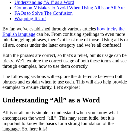
Understanding “All” as a Word
Common Mistakes to Avoid When Using All is or All Are
FAQs to Solve The Confusion
Wrapping It Up!
By far, we’ve established through various articles
how tricky the
English language
can be. From confusing spellings to even more
mind-boggling phrases, there’s at least one of those. Using all is or
all are, comes under the latter category and we’re all confused!
Both the phrases are correct, so that’s a relief, but its usage can be
tricky. We’ll explore the correct usage of both these terms and see
through examples, how to use them correctly.
The following sections will explore the difference between both
phrases and explain when to use each. This will also help provide
examples to ensure clarity. Let’s explore!
Understanding “All” as a Word
All is or all are is simple to understand when you know what
encompasses the word “all.” This may seem futile, but it is
important to know the basics for a strong foundation of the
language. So, here it is!