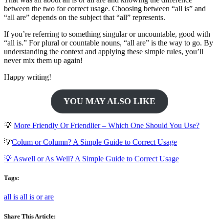
between the two for correct usage. Choosing between “all is” and
“all are” depends on the subject that “all” represents.
If you’re referring to something singular or uncountable, good with
“all is.” For plural or countable nouns, “all are” is the way to go. By
understanding the context and applying these simple rules, you’ll
never mix them up again!
Happy writing!
YOU MAY ALSO LIKE
💡
More Friendly Or Friendlier – Which One Should You Use?
💡
Colum or Column? A Simple Guide to Correct Usage
💡 Aswell or As Well? A Simple Guide to Correct Usage
Tags:
all is
all is or are
Share This Article: