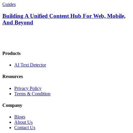
Guides
Building A Unified Content Hub For Web, Mobile,
And Beyond
Products
AI Text Detector
Resources
Privacy Policy
Terms & Condition
Company
Blogs
About Us
Contact Us