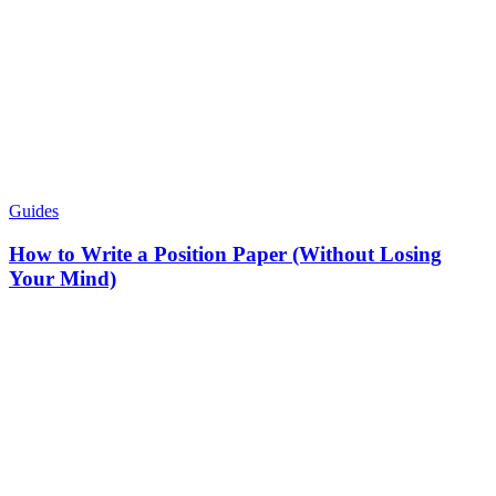
Guides
How to Write a Position Paper (Without Losing
Your Mind)