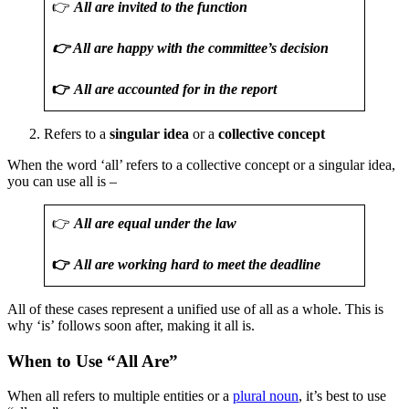
👉
All are invited to the function
👉 All are happy with the committee’s decision
👉
All are accounted for in the report
Refers to a
singular idea
or a
collective concept
When the word ‘all’ refers to a collective concept or a singular idea,
you can use all is –
👉
All are equal under the law
👉
All are working hard to meet the deadline
All of these cases represent a unified use of all as a whole. This is
why ‘is’ follows soon after, making it all is.
When to Use “All Are”
When all refers to multiple entities or a
plural noun
, it’s best to use