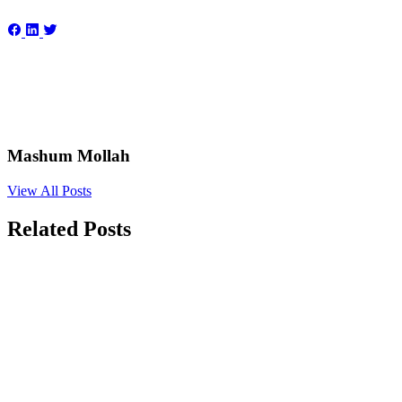
Mashum Mollah
View All Posts
Related Posts