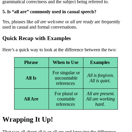
grammatical correctness and the subject being referred to.
5. Is “all are” commonly used in casual speech?
Yes, phrases like
all are welcome
or
all are ready
are frequently
used in casual and formal conversations.
Quick Recap with Examples
Here’s a quick way to look at the difference between the two:
Phrase
When to Use
Examples
For singular or
All is forgiven.
All Is
uncountable
All is quiet.
references
For plural or
All are present.
All Are
countable
All are working
references
hard.
Wrapping It Up!
That was all about all is or all are and knowing the difference