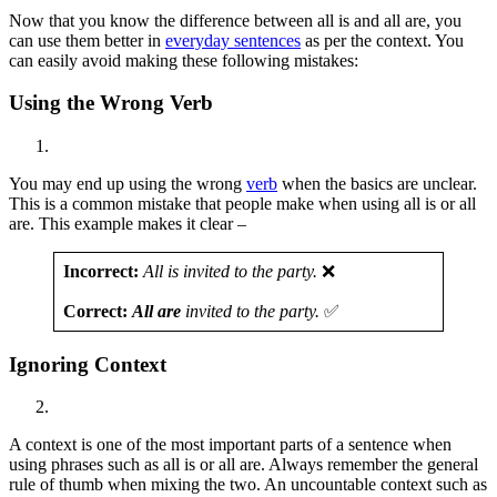
Now that you know the difference between all is and all are, you
can use them better in
everyday sentences
as per the context. You
can easily avoid making these following mistakes:
Using the Wrong Verb
You may end up using the wrong
verb
when the basics are unclear.
This is a common mistake that people make when using all is or all
are. This example makes it clear –
Incorrect:
All is invited to the party.
❌
Correct:
All are
invited to the party.
✅
Ignoring Context
A context is one of the most important parts of a sentence when
using phrases such as all is or all are. Always remember the general
rule of thumb when mixing the two. An uncountable context such as