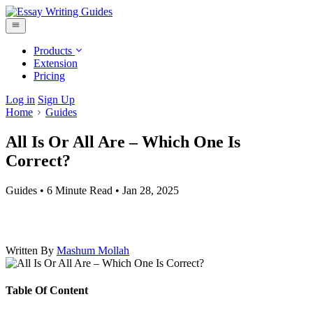
Products
Extension
Pricing
Log in
Sign Up
Home
Guides
All Is Or All Are – Which One Is
Correct?
Guides
•
6 Minute Read
•
Jan 28, 2025
Written By
Mashum Mollah
Table Of Content