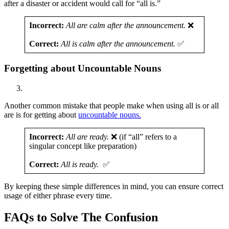
after a disaster or accident would call for “all is.”
Incorrect:
All are calm after the announcement.
❌
Correct:
All is calm after the announcement.
✅
Forgetting about Uncountable Nouns
Another common mistake that people make when using all is or all
are is for getting about
uncountable nouns.
Incorrect:
All are ready.
❌ (if “all” refers to a
singular concept like preparation)
Correct:
All is ready.
✅
By keeping these simple differences in mind, you can ensure correct
usage of either phrase every time.
FAQs to Solve The Confusion