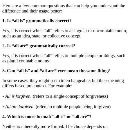
Here are a few common questions that can help you understand the
difference and their usage better:
1. Is “all is” grammatically correct?
Yes, it is correct when “all” refers to a singular or uncountable noun,
such as an idea, state, or collective concept.
2. Is “all are” grammatically correct?
Yes, it is correct when “all” refers to multiple people or things, such
as plural countable nouns.
3. Can “all is” and “all are” ever mean the same thing?
In some cases, they might seem interchangeable, but their meaning
differs based on context. For example:
•
All is forgiven.
(refers to a single concept of forgiveness)
•
All are forgiven.
(refers to multiple people being forgiven)
4. Which is more formal: “all is” or “all are”?
Neither is inherently more formal. The choice depends on