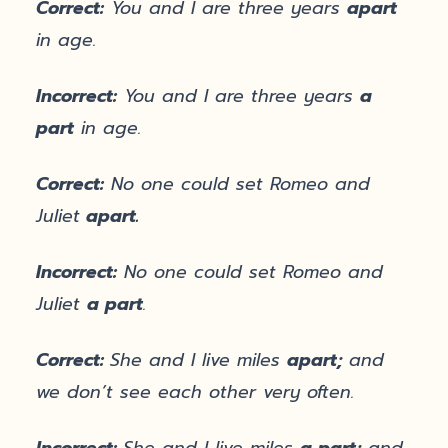
Correct:
You and I are three years
apart
in age.
Incorrect:
You and I are three years
a
part
in age.
Correct:
No one could set Romeo and
Juliet
apart.
Incorrect:
No one could set Romeo and
Juliet
a part
.
Correct:
She and I live miles
apart;
and
we don’t see each other very often.
Incorrect:
She and I live miles
a part;
and