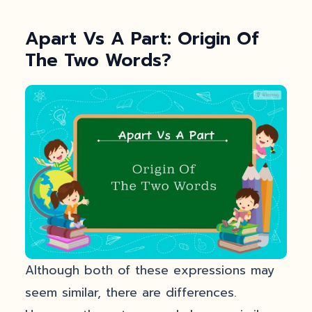
Apart Vs A Part: Origin Of
The Two Words?
Although both of these expressions may
seem similar, there are differences.