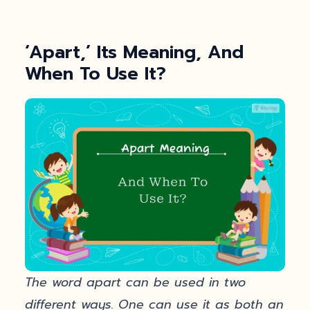
‘Apart,’ Its Meaning, And
When To Use It?
The word apart can be used in two
different ways. One can use it as both an