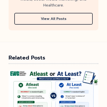
Healthcare.
View All Posts
Related Posts