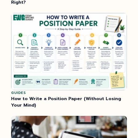
Right?
GUIDES
How to Write a Position Paper (Without Losing
Your Mind)