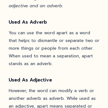
adjective and an adverb.
Used As Adverb
You can use the word apart as a word
that helps to dismantle or separate two or
more things or people from each other.
When used to mean a separation, apart
stands as an adverb.
Used As Adjective
However, the word can modify a verb or
another adverb as adverb. While used as
an adjective, apart means separated or