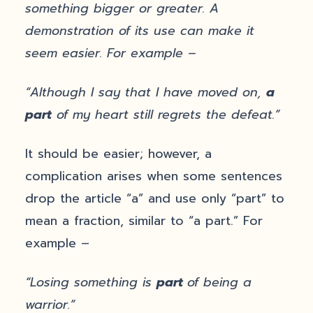
something bigger or greater. A
demonstration of its use can make it
seem easier. For example –
“Although I say that I have moved on,
a
part
of my heart still regrets the defeat.”
It should be easier; however, a
complication arises when some sentences
drop the article “a” and use only “part” to
mean a fraction, similar to “a part.” For
example –
“Losing something is
part
of being a
warrior.”