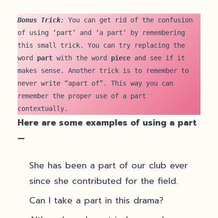
Bonus Trick
: 
You can get rid of the confusion 
of using ‘part’ and ‘a part’ by remembering 
this small trick. You can try replacing the 
word 
part
 with the word 
piece
 and see if it 
makes sense. Another trick is to remember to 
never write “apart of”. This way you can 
remember the proper use of a part 
contextually. 
Here are some examples of using a part
—
She has been a part of our club ever
since she contributed for the field.
Can I take a part in this drama?