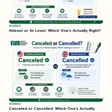
GUIDES
Atleast or At Least: Which One’s Actually Right?
GUIDES
Canceled or Cancelled: Which One’s Actually