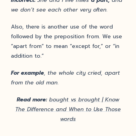
we don’t see each other very often.
Also, there is another use of the word
followed by the preposition from. We use
“apart from” to mean “except for,” or “in
addition to.”
For example
, the whole city cried, apart
from the old man.
Read more:
bought vs brought | Know
The Difference and When to Use Those
words