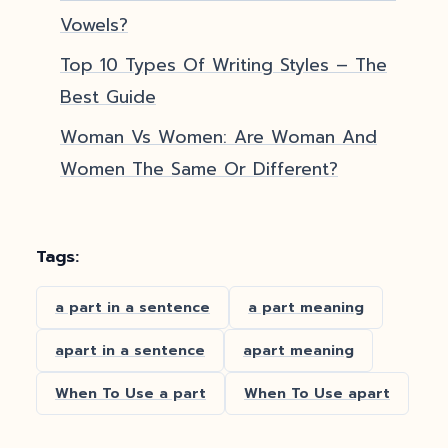
Vowels?
Top 10 Types Of Writing Styles – The
Best Guide
Woman Vs Women: Are Woman And
Women The Same Or Different?
Tags:
a part in a sentence
a part meaning
apart in a sentence
apart meaning
When To Use a part
When To Use apart