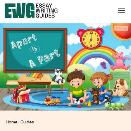
Home
Guides