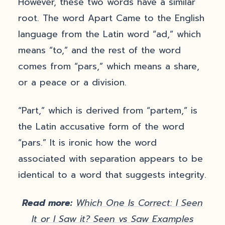
However, these two words have a similar
root. The word Apart Came to the English
language from the Latin word “ad,” which
means “to,” and the rest of the word
comes from “pars,” which means a share,
or a peace or a division.
“Part,” which is derived from “partem,” is
the Latin accusative form of the word
“pars.” It is ironic how the word
associated with separation appears to be
identical to a word that suggests integrity.
Read more:
Which One Is Correct: I Seen
It or I Saw it? Seen vs Saw Examples