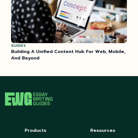
GUIDES
Building A Unified Content Hub For Web, Mobile,
And Beyond
Products
Resources