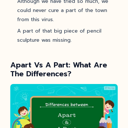
Although we have tried so much, we
could never cure a part of the town
from this virus.
A part of that big piece of pencil
sculpture was missing.
Apart Vs A Part: What Are
The Differences?