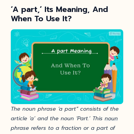
‘A part,’ Its Meaning, And
When To Use It?
The noun phrase ‘a part” consists of the
article ‘a’ and the noun ‘Part.’ This
noun
phrase refers to a fraction or a part of