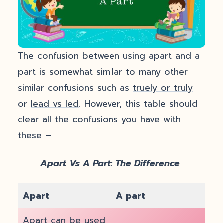
The confusion between using apart and a
part is somewhat similar to many other
similar confusions such as
truely or truly
or
lead vs led
. However, this table should
clear all the confusions you have with
these –
Apart Vs A Part: The Difference
Apart
A part
Apart can be used