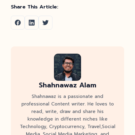
Share This Article:
Shahnawaz Alam
Shahnawaz is a passionate and
professional Content writer. He loves to
read, write, draw and share his
knowledge in different niches like
Technology, Cryptocurrency, Travel,Social
Media, Social Media Marketing, and