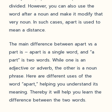
divided. However, you can also use the
word after a noun and make it modify that
very noun. In such cases, apart is used to
mean a distance.
The main difference between apart vs a
part is – apart is a single word, and “a
part” is two words. While one is an
adjective or adverb, the other is a noun
phrase. Here are different uses of the
word “apart,” helping you understand its
meaning. Thereby it will help you learn the
difference between the two words.