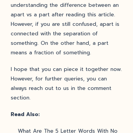
understanding the difference between an
apart vs a part after reading this article.
However, if you are still confused, apart is
connected with the separation of
something. On the other hand, a part
means a fraction of something.
I hope that you can piece it together now.
However, for further queries, you can
always reach out to us in the comment
section.
Read Also:
What Are The 5 Letter Words With No