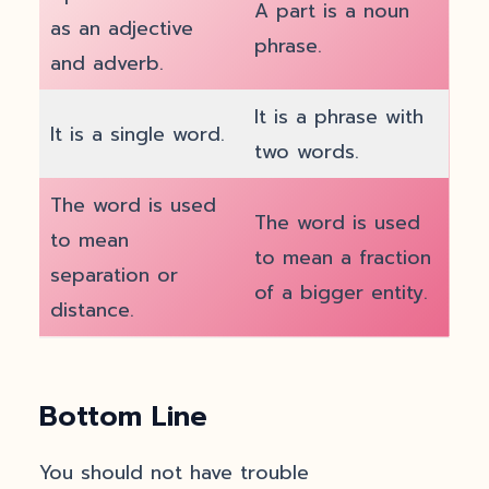
A part is a noun
as an adjective
phrase.
and adverb.
It is a phrase with
It is a single word.
two words.
The word is used
The word is used
to mean
to mean a fraction
separation or
of a bigger entity.
distance.
Bottom Line
You should not have trouble