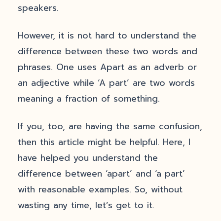
speakers.
However, it is not hard to understand the
difference between these two words and
phrases. One uses Apart as an adverb or
an adjective while ‘A part’ are two words
meaning a fraction of something.
If you, too, are having the same confusion,
then this article might be helpful. Here, I
have helped you understand the
difference between ‘apart’ and ‘a part’
with reasonable examples. So, without
wasting any time, let’s get to it.