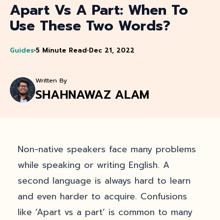
Apart Vs A Part: When To
Use These Two Words?
Guides
•
5 Minute Read
•
Dec 21, 2022
Written By
SHAHNAWAZ ALAM
Non-native speakers face many problems
while speaking or writing English. A
second language is always hard to learn
and even harder to acquire. Confusions
like ‘Apart vs a part’ is common to many