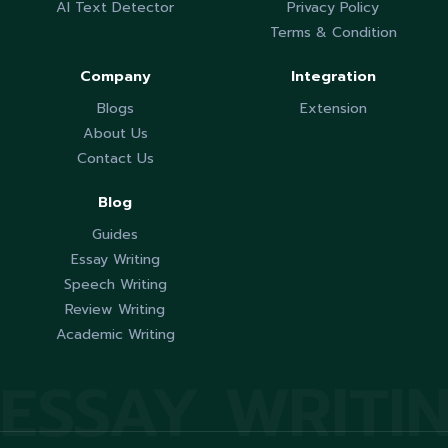
AI Text Detector
Privacy Policy
Terms & Condition
Company
Integration
Blogs
Extension
About Us
Contact Us
Blog
Guides
Essay Writing
Speech Writing
Review Writing
Academic Writing
ESSAY WRITI