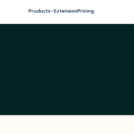
Products
Extension
Pricing