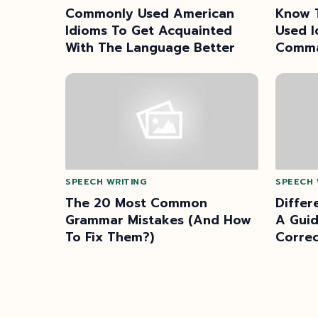
Commonly Used American
Know 
Idioms To Get Acquainted
Used I
With The Language Better
Comma
Langu
SPEECH WRITING
SPEECH 
The 20 Most Common
Differ
Grammar Mistakes (And How
A Guid
To Fix Them?)
Correc