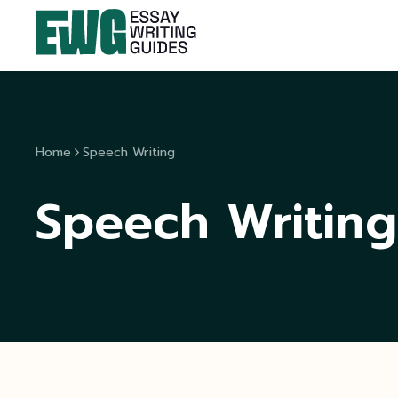
Home
Speech Writing
Speech Writing