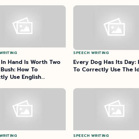
WRITING
SPEECH WRITING
 In Hand Is Worth Two
Every Dog Has Its Day:
 Bush: How To
To Correctly Use The I
tly Use English
rbs?
WRITING
SPEECH WRITING