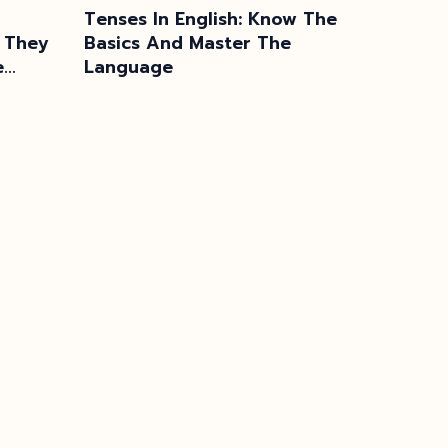
Tenses In English: Know The
 They
Basics And Master The
e
Language