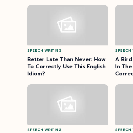
SPEECH WRITING
SPEECH 
Better Late Than Never: How
A Bird
To Correctly Use This English
In The
Idiom?
Correc
Prove
SPEECH WRITING
SPEECH 