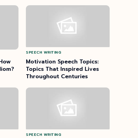
SPEECH WRITING
 How
Motivation Speech Topics:
diom?
Topics That Inspired Lives
Throughout Centuries
SPEECH WRITING