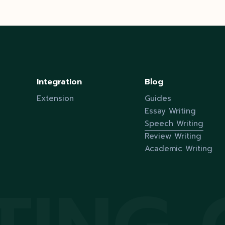
Integration
Blog
Extension
Guides
Essay Writing
Speech Writing
Review Writing
Academic Writing