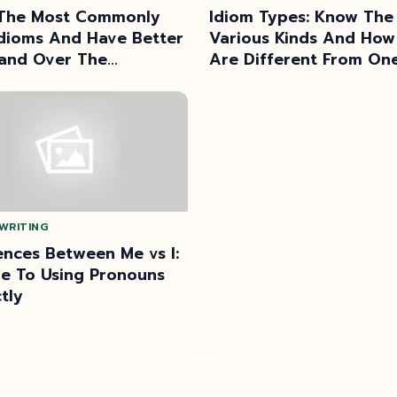
The Most Commonly
Idiom Types: Know The
dioms And Have Better
Various Kinds And How
nd Over The
Are Different From On
age
Another
WRITING
ences Between Me vs I:
e To Using Pronouns
tly
Posts
1
2
3
4
Next »