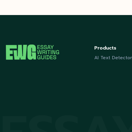
Products
AI Text Detector