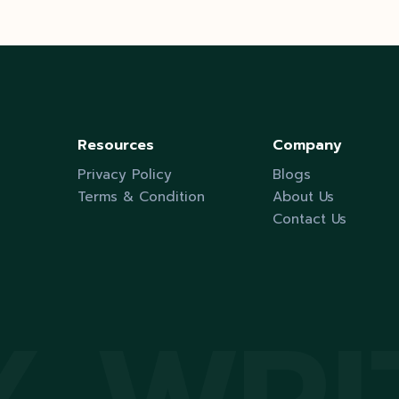
pagination
Resources
Company
Privacy Policy
Blogs
Terms & Condition
About Us
Contact Us