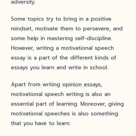
adversity.
Some topics try to bring in a positive
mindset, motivate them to persevere, and
some help in mastering self-discipline.
However, writing a motivational speech
essay is a part of the different kinds of
essays you learn and write in school.
Apart from writing
opinion essays
,
motivational speech writing is also an
essential part of learning. Moreover, giving
motivational speeches is also something
that you have to learn.