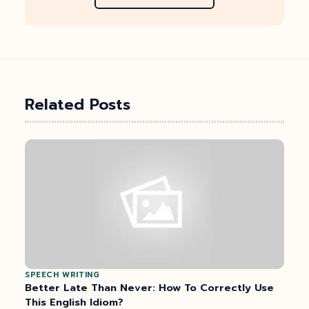
Related Posts
SPEECH WRITING
Better Late Than Never: How To Correctly Use
This English Idiom?