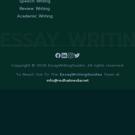
Speech Writing
Review Writing
Academic Writing
ESSAY WRITI
Copyright © 2026 EssayWritingGuides. All rights reserved.
To Reach Out To The
EssayWritingGuides
Team at
info@redhatmedia.net