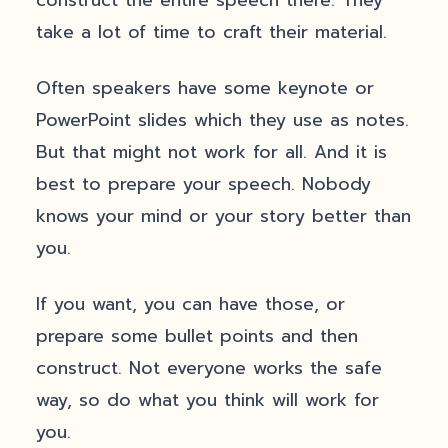
construct the entire speech there. They
take a lot of time to craft their material.
Often speakers have some keynote or
PowerPoint slides which they use as notes.
But that might not work for all. And it is
best to prepare your speech. Nobody
knows your mind or your story better than
you.
If you want, you can have those, or
prepare some bullet points and then
construct. Not everyone works the safe
way, so do what you think will work for
you.