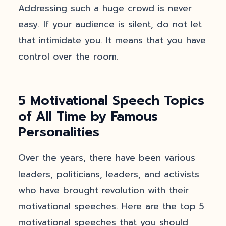
Addressing such a huge crowd is never
easy. If your audience is silent, do not let
that intimidate you. It means that you have
control over the room.
5 Motivational Speech Topics
of All Time by Famous
Personalities
Over the years, there have been various
leaders, politicians, leaders, and activists
who have brought revolution with their
motivational speeches. Here are the top 5
motivational speeches that you should