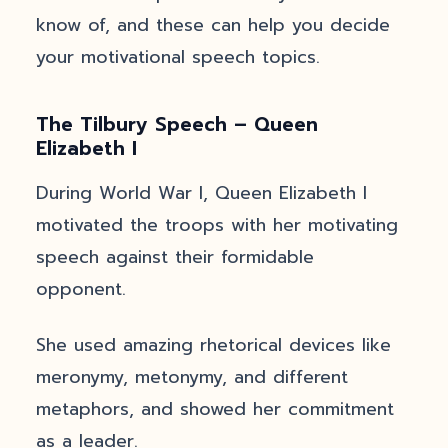
know of, and these can help you decide
your motivational speech topics.
The Tilbury Speech – Queen
Elizabeth I
During World War I, Queen Elizabeth I
motivated the troops with her motivating
speech against their formidable
opponent.
She used amazing rhetorical devices like
meronymy, metonymy, and different
metaphors, and showed her commitment
as a leader.