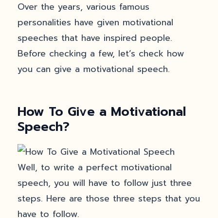
Over the years, various famous
personalities have given motivational
speeches that have inspired people.
Before checking a few, let’s check how
you can give a motivational speech.
How To Give a Motivational
Speech?
Well, to write a perfect motivational
speech, you will have to follow just three
steps. Here are those three steps that you
have to follow.