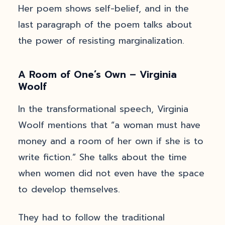
Her poem shows self-belief, and in the
last paragraph of the poem talks about
the power of resisting marginalization.
A Room of One’s Own – Virginia
Woolf
In the transformational speech, Virginia
Woolf mentions that “a woman must have
money and a room of her own if she is to
write fiction.” She talks about the time
when women did not even have the space
to develop themselves.
They had to follow the traditional