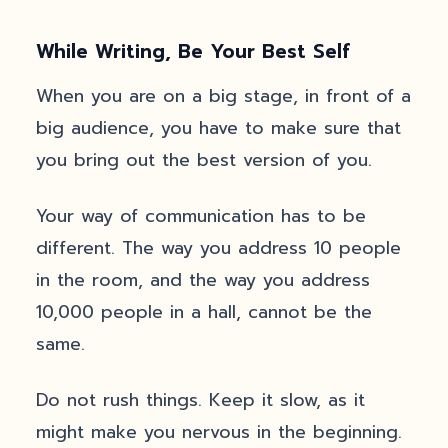
While Writing, Be Your Best Self
When you are on a big stage, in front of a
big audience, you have to make sure that
you bring out the best version of you.
Your way of communication has to be
different. The way you address 10 people
in the room, and the way you address
10,000 people in a hall, cannot be the
same.
Do not rush things. Keep it slow, as it
might make you nervous in the beginning.