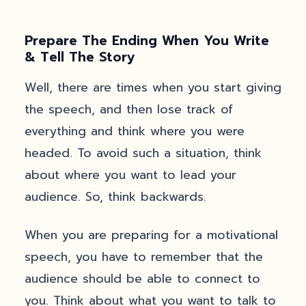
Prepare The Ending When You Write
& Tell The Story
Well, there are times when you start giving
the speech, and then lose track of
everything and think where you were
headed. To avoid such a situation, think
about where you want to lead your
audience. So, think backwards.
When you are preparing for a motivational
speech, you have to remember that the
audience should be able to connect to
you. Think about what you want to talk to