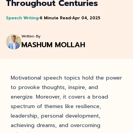
Throughout Centuries
Speech Writing
•
6 Minute Read
•
Apr 04, 2025
Written By
MASHUM MOLLAH
Motivational speech topics hold the power
to provoke thoughts, inspire, and
energize. Moreover, it covers a broad
spectrum of themes like resilience,
leadership, personal development,
achieving dreams, and overcoming