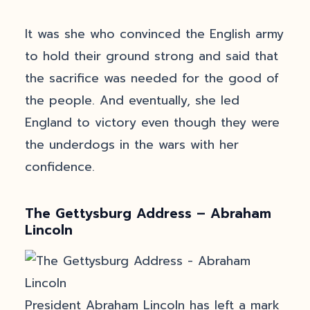
It was she who convinced the English army
to hold their ground strong and said that
the sacrifice was needed for the good of
the people. And eventually, she led
England to victory even though they were
the underdogs in the wars with her
confidence.
The Gettysburg Address – Abraham
Lincoln
President Abraham Lincoln has left a mark