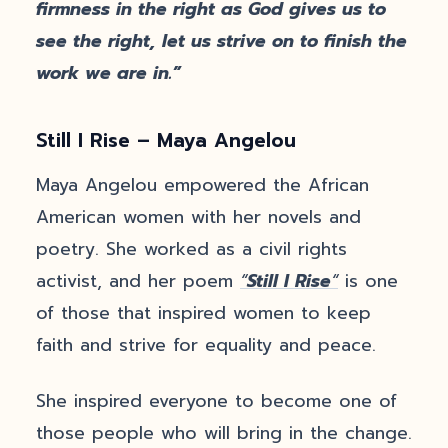
firmness in the right as God gives us to
see the right, let us strive on to finish the
work we are in.”
Still I Rise – Maya Angelou
Maya Angelou empowered the African
American women with her novels and
poetry. She worked as a civil rights
activist, and her poem
“
Still I Rise
“
is one
of those that inspired women to keep
faith and strive for equality and peace.
She inspired everyone to become one of
those people who will bring in the change.