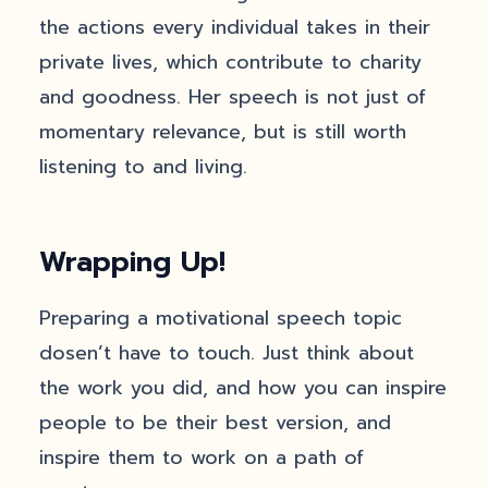
the actions every individual takes in their
private lives, which contribute to charity
and goodness. Her speech is not just of
momentary relevance, but is still worth
listening to and living.
Wrapping Up!
Preparing a motivational speech topic
dosen’t have to touch. Just think about
the work you did, and how you can inspire
people to be their best version, and
inspire them to work on a path of