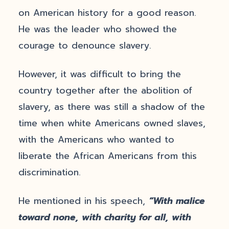
on American history for a good reason.
He was the leader who showed the
courage to denounce slavery.
However, it was difficult to bring the
country together after the abolition of
slavery, as there was still a shadow of the
time when white Americans owned slaves,
with the Americans who wanted to
liberate the African Americans from this
discrimination.
He mentioned in his speech,
“With malice
toward none, with charity for all, with