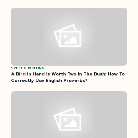
SPEECH WRITING
A Bird In Hand Is Worth Two In The Bush: How To
Correctly Use English Proverbs?