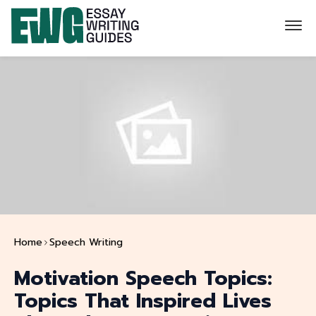
Home
Speech Writing
Motivation Speech Topics:
Topics That Inspired Lives