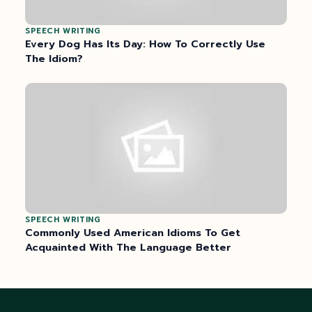
SPEECH WRITING
Every Dog Has Its Day: How To Correctly Use
The Idiom?
SPEECH WRITING
Commonly Used American Idioms To Get
Acquainted With The Language Better