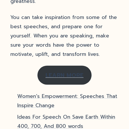
greatness.
You can take inspiration from some of the
best speeches, and prepare one for
yourself. When you are speaking, make
sure your words have the power to
motivate, uplift, and transform lives.
LEARN MORE
Women’s Empowerment: Speeches That
Inspire Change
Ideas For Speech On Save Earth Within
400, 700, And 800 words