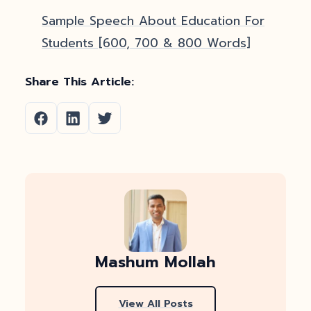
Sample Speech About Education For
Students [600, 700 & 800 Words]
Share This Article:
Mashum Mollah
View All Posts