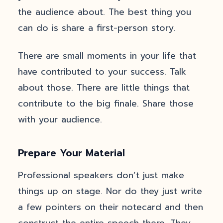
the audience about. The best thing you
can do is share a first-person story.
There are small moments in your life that
have contributed to your success. Talk
about those. There are little things that
contribute to the big finale. Share those
with your audience.
Prepare Your Material
Professional speakers don’t just make
things up on stage. Nor do they just write
a few pointers on their notecard and then