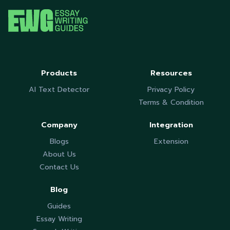
Products
Resources
AI Text Detector
Privacy Policy
Terms & Condition
Company
Integration
Blogs
Extension
About Us
Contact Us
Blog
Guides
Essay Writing