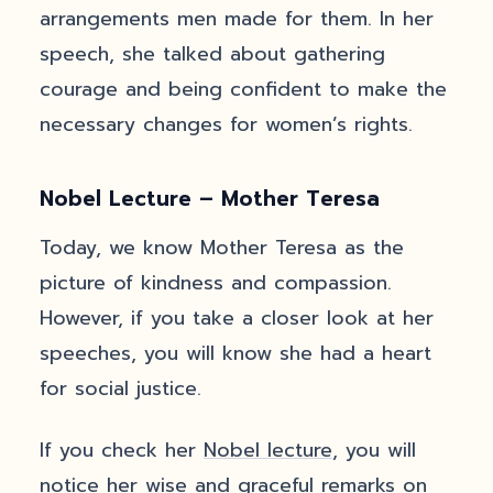
arrangements men made for them. In her
speech, she talked about gathering
courage and being confident to make the
necessary changes for women’s rights.
Nobel Lecture – Mother Teresa
Today, we know Mother Teresa as the
picture of kindness and compassion.
However, if you take a closer look at her
speeches, you will know she had a heart
for social justice.
If you check her
Nobel lecture
, you will
notice her wise and graceful remarks on