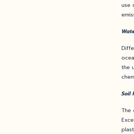
use 
emis
Wate
Diff
ocea
the 
chem
Soil 
The 
Exce
plas