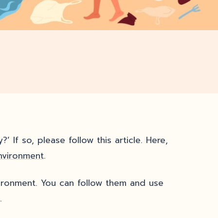
’ If so, please follow this article. Here,
nvironment
.
ironment. You can follow them and use
.