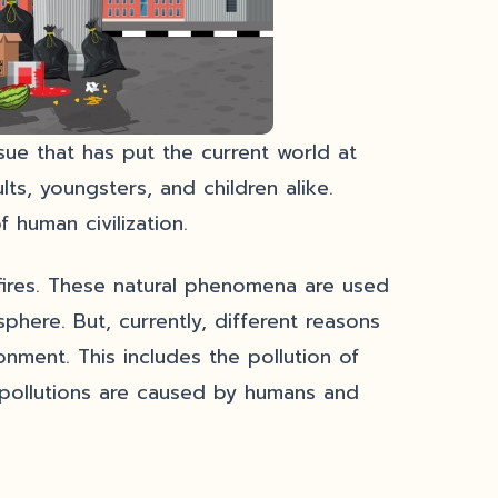
sue that has put the current world at
ts, youngsters, and children alike.
 human civilization.
ldfires. These natural phenomena are used
phere. But, currently, different reasons
onment. This includes the pollution of
e pollutions are caused by humans and