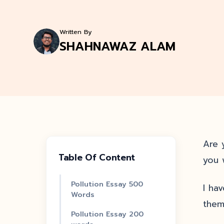
Written By
SHAHNAWAZ ALAM
Are y
Table Of Content
you 
Pollution Essay 500
I ha
Words
them
Pollution Essay 200