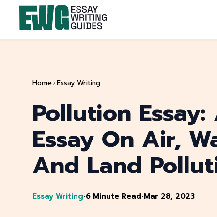
Home
Essay Writing
Pollution Essay:
Essay On Air, Wa
And Land Pollut
Essay Writing
•
6 Minute Read
•
Mar 28, 2023