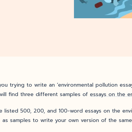
ou trying to write an ‘environmental pollution essay?
will find three different samples of
essays on the e
ve listed 500, 200, and 100-word essays on the env
 as samples to write your own version of the same