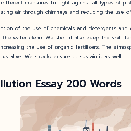
 different measures to fight against all types of po
lating air through chimneys and reducing the use of
ction of the use of chemicals and detergents and d
 the water clean. We should also keep the soil cle
increasing the use of organic fertilisers. The atm
 us alive. We should ensure to sustain it as well.
llution Essay 200 Words