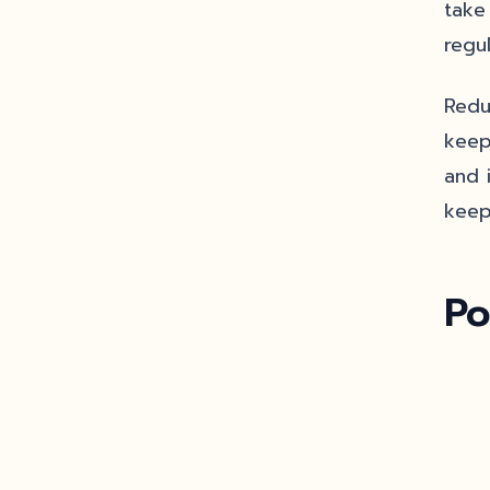
take
regu
Redu
keep
and 
keep
Po