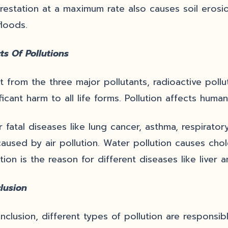
restation at a maximum rate also causes soil erosio
floods.
ts Of Pollutions
t from the three major pollutants, radioactive pollu
ficant harm to all life forms. Pollution affects human
r fatal diseases like lung cancer, asthma, respirat
caused by air pollution. Water pollution causes chole
tion is the reason for different diseases like liver 
lusion
onclusion, different types of pollution are responsi