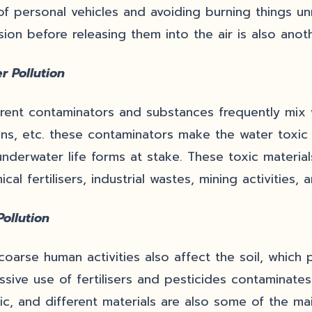
of personal vehicles and avoiding burning things unn
sion before releasing them into the air is also anoth
r Pollution
erent contaminators and substances frequently mix wi
ns, etc. these contaminators make the water toxic 
underwater life forms at stake. These toxic materia
ical fertilisers, industrial wastes, mining activitie
Pollution
coarse human activities also affect the soil, which 
ssive use of fertilisers and pesticides contaminates 
tic, and different materials are also some of the mai