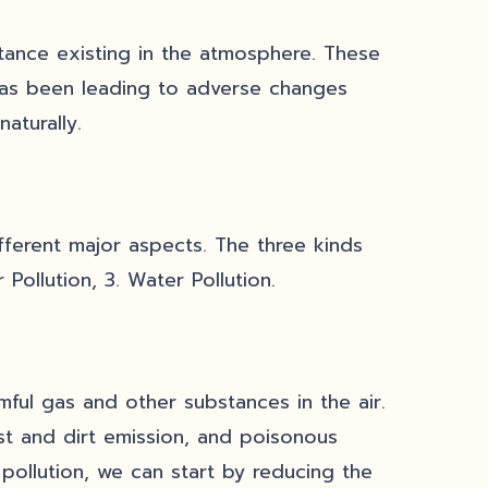
stance existing in the atmosphere. These
has been leading to adverse changes
naturally.
ifferent major aspects. The three kinds
 Pollution, 3. Water Pollution.
mful gas and other substances in the air.
st and dirt emission, and poisonous
 pollution, we can start by reducing the