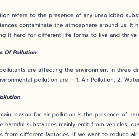
ution refers to the presence of any unsolicited sub
tances contaminate the atmosphere around us. It 
g it hard for different life forms to live and thrive 
s Of Pollution
pollutants are affecting the environment in three d
vironmental pollution are – 1. Air Pollution, 2. Water
ollution
main reason for air pollution is the presence of har
e harmful substances mainly emit from vehicles, du
s from different factories. If we want to reduce air