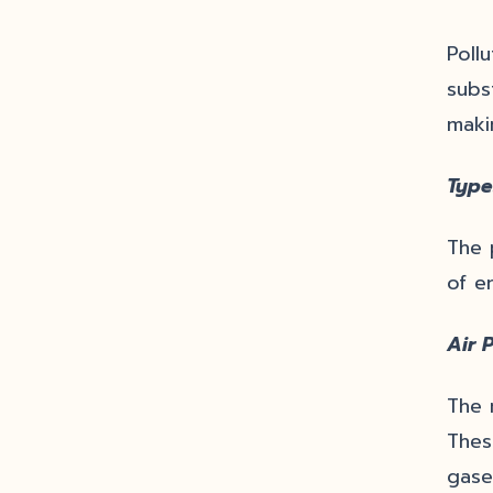
Poll
subs
makin
Type
The 
of en
Air P
The 
Thes
gase