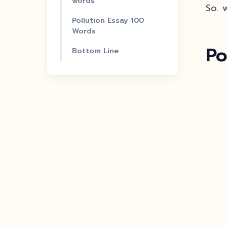
words
So. w
Pollution Essay 100
Words
Po
Bottom Line