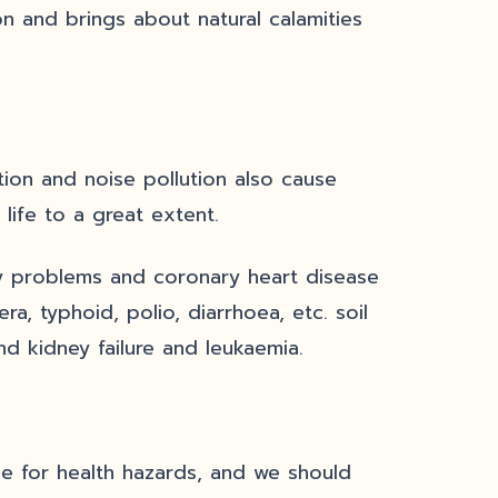
n and brings about natural calamities
tion and noise pollution also cause
 life to a great extent.
ory problems and coronary heart disease
ra, typhoid, polio, diarrhoea, etc. soil
and kidney failure and leukaemia.
ble for health hazards, and we should