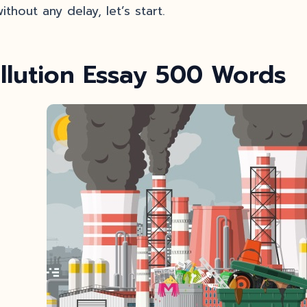
ithout any delay, let’s start.
llution Essay 500 Words