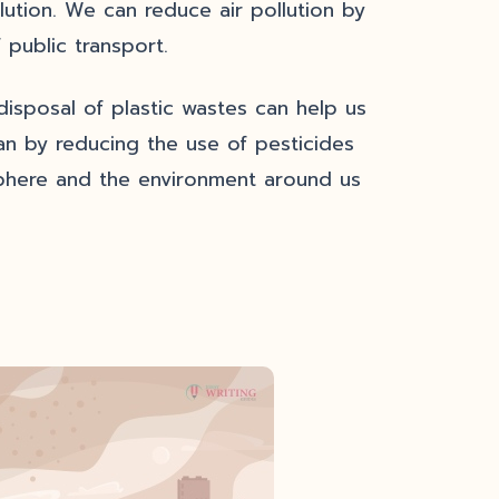
llution. We can reduce air pollution by
 public transport.
isposal of plastic wastes can help us
an by reducing the use of pesticides
osphere and the environment around us