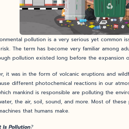
ronmental pollution is a very serious yet common is
l risk. The term has become very familiar among adul
ough pollution existed long before the expansion of
ier, it was in the form of volcanic eruptions and wi
ause different photochemical reactions in our atmos
which mankind is responsible are polluting the envir
water, the air, soil, sound, and more. Most of thes
machines that humans make.
 Is Pollution
?