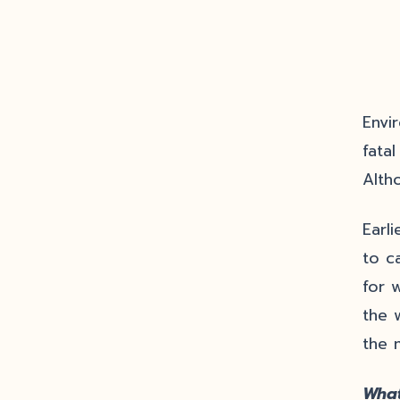
Envi
fata
Alth
Earl
to c
for 
the 
the 
What