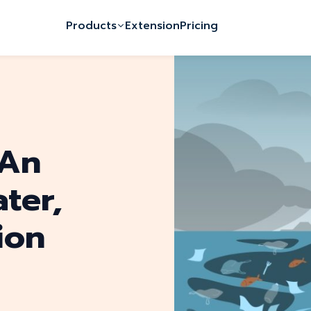
Products
Extension
Pricing
 An
ter,
ion