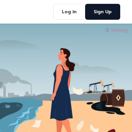
Log in
Sign Up