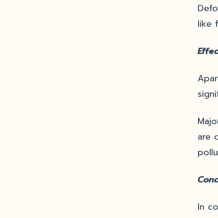
Defo
like 
Effec
Apar
signi
Majo
are 
pollu
Conc
In c