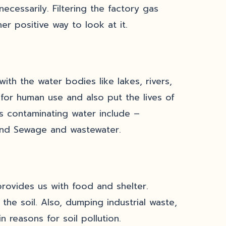
ecessarily. Filtering the factory gas
er positive way to look at it.
th the water bodies like lakes, rivers,
for human use and also put the lives of
ls contaminating water include –
s, and Sewage and wastewater.
provides us with food and shelter.
the soil. Also, dumping industrial waste,
n reasons for soil pollution.