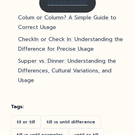
LEARN MORE
Colum or Column? A Simple Guide to
Correct Usage
CheckIn or Check In: Understanding the
Difference for Precise Usage
Supper vs. Dinner: Understanding the
Differences, Cultural Variations, and
Usage
Tags:
til or till
till vs until difference
till vs until examples
until or till