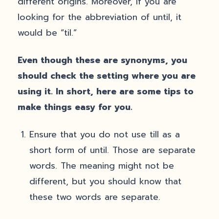
different origins. Moreover, if you are
looking for the abbreviation of until, it
would be “til.”
Even though these are synonyms, you
should check the setting where you are
using it. In short, here are some tips to
make things easy for you.
Ensure that you do not use till as a
short form of until. Those are separate
words. The meaning might not be
different, but you should know that
these two words are separate.