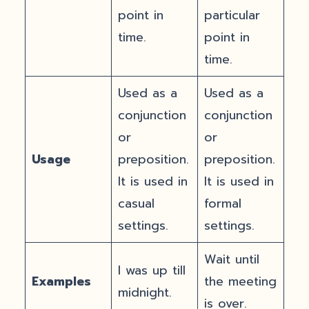
point in
particular
time.
point in
time.
Used as a
Used as a
conjunction
conjunction
or
or
Usage
preposition.
preposition.
It is used in
It is used in
casual
formal
settings.
settings.
Wait until
I was up till
Examples
the meeting
midnight.
is over.