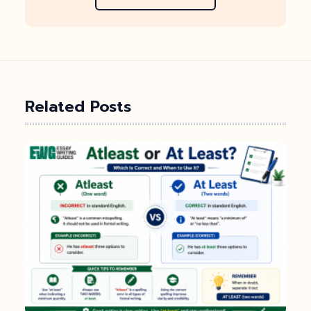
Related Posts