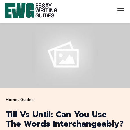
Home
Guides
Till Vs Until: Can You Use
The Words Interchangeably?