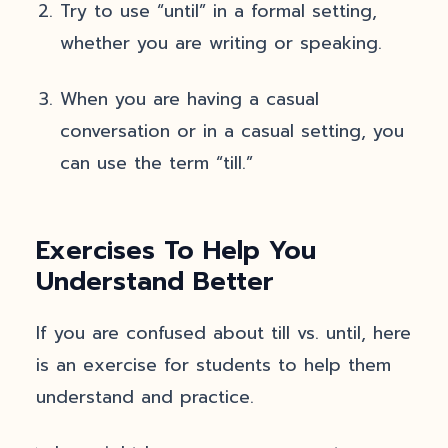
Try to use “until” in a formal setting,
whether you are writing or speaking.
When you are having a casual
conversation or in a casual setting, you
can use the term “till.”
Exercises To Help You
Understand Better
If you are confused about till vs. until, here
is an exercise for students to help them
understand and practice.