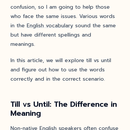
confusion, so I am going to help those
who face the same issues. Various words
in the
English vocabulary
sound the same
but have different spellings and
meanings.
In this article, we will explore till vs until
and figure out how to use the words
correctly and in the correct scenario.
Till vs Until: The Difference in
Meaning
Non-native English speakers often confuse