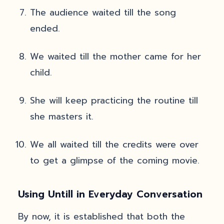
The audience waited till the song
ended.
We waited till the mother came for her
child.
She will keep practicing the routine till
she masters it.
We all waited till the credits were over
to get a glimpse of the coming movie.
Using Untill in Everyday Conversation
By now, it is established that both the