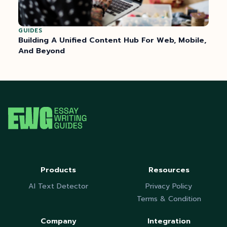
GUIDES
Building A Unified Content Hub For Web, Mobile,
And Beyond
Products
Resources
AI Text Detector
Privacy Policy
Terms & Condition
Company
Integration