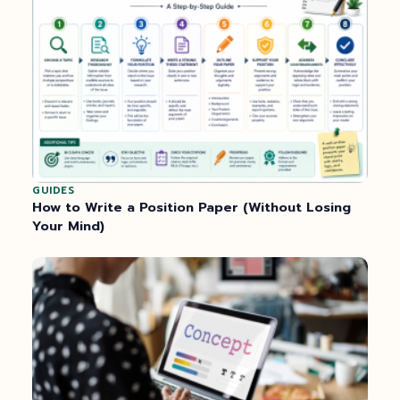
GUIDES
How to Write a Position Paper (Without Losing
Your Mind)