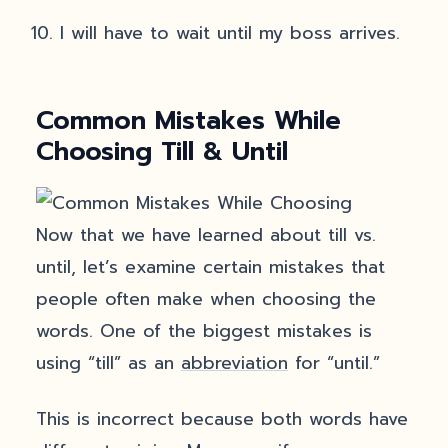
I will have to wait until my boss arrives.
Common Mistakes While
Choosing Till & Until
Now that we have learned about till vs.
until, let’s examine certain mistakes that
people often make when choosing the
words. One of the biggest mistakes is
using “till” as an
abbreviation
for “until.”
This is incorrect because both words have