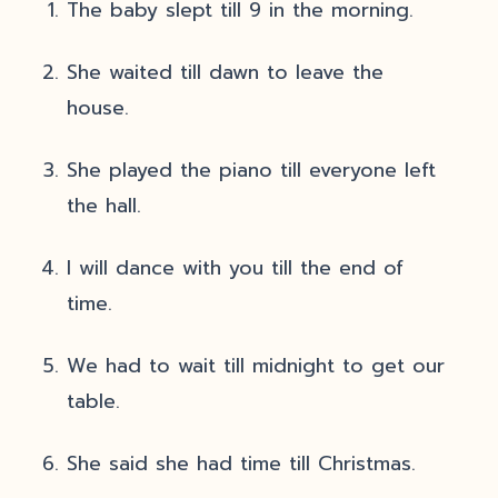
The baby slept till 9 in the morning.
She waited till dawn to leave the
house.
She played the piano till everyone left
the hall.
I will dance with you till the end of
time.
We had to wait till midnight to get our
table.
She said she had time till Christmas.