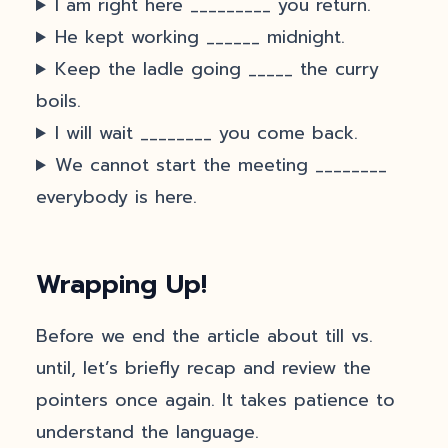
I am right here _________ you return.
He kept working ______ midnight.
Keep the ladle going _____ the curry
boils.
I will wait ________ you come back.
We cannot start the meeting ________
everybody is here.
Wrapping Up!
Before we end the article about till vs.
until, let’s briefly recap and review the
pointers once again. It takes patience to
understand the language.