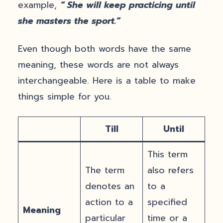
example,
“ She will keep practicing until
she masters the sport.”
Even though both words have the same
meaning, these words are not always
interchangeable. Here is a table to make
things simple for you.
Till
Until
This term
The term
also refers
denotes an
to a
action to a
specified
Meaning
particular
time or a