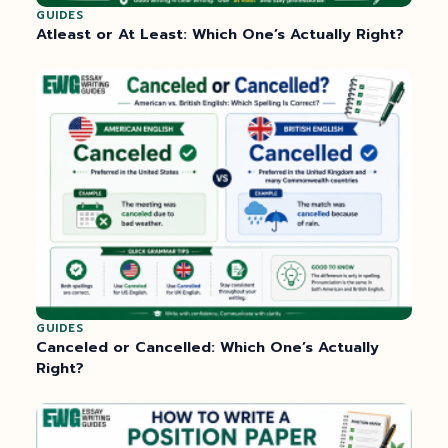
GUIDES
Atleast or At Least: Which One’s Actually Right?
GUIDES
Canceled or Cancelled: Which One’s Actually
Right?