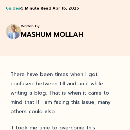
Guides
•
5 Minute Read
•
Apr 16, 2025
Written By
MASHUM MOLLAH
There have been times when I got
confused between till and until while
writing a blog. That is when it came to
mind that if I am facing this issue, many
others could also.
It took me time to overcome this