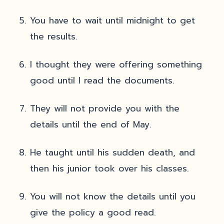
You have to wait until midnight to get
the results.
I thought they were offering something
good until I read the documents.
They will not provide you with the
details until the end of May.
He taught until his sudden death, and
then his junior took over his classes.
You will not know the details until you
give the policy a good read.