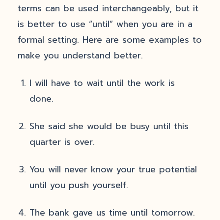
terms can be used interchangeably, but it
is better to use “until” when you are in a
formal setting. Here are some examples to
make you understand better.
I will have to wait until the work is
done.
She said she would be busy until this
quarter is over.
You will never know your true potential
until you push yourself.
The bank gave us time until tomorrow.