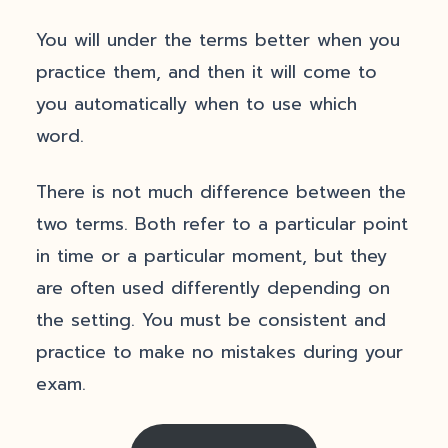
You will under the terms better when you
practice them, and then it will come to
you automatically when to use which
word.
There is not much difference between the
two terms. Both refer to a particular point
in time or a particular moment, but they
are often used differently depending on
the setting. You must be consistent and
practice to make no mistakes during your
exam.