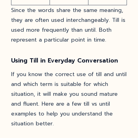
Since the words share the same meaning,
they are often used interchangeably. Till is
used more frequently than until. Both
represent a particular point in time.
Using Till in Everyday Conversation
If you know the correct use of till and until
and which term is suitable for which
situation, it will make you sound mature
and fluent. Here are a few till vs until
examples to help you understand the
situation better.