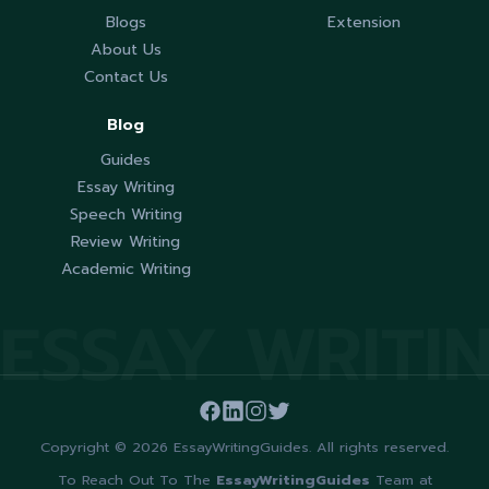
Blogs
Extension
About Us
Contact Us
Blog
Guides
Essay Writing
Speech Writing
Review Writing
Academic Writing
ESSAY WRITI
Copyright © 2026 EssayWritingGuides. All rights reserved.
To Reach Out To The
EssayWritingGuides
Team at