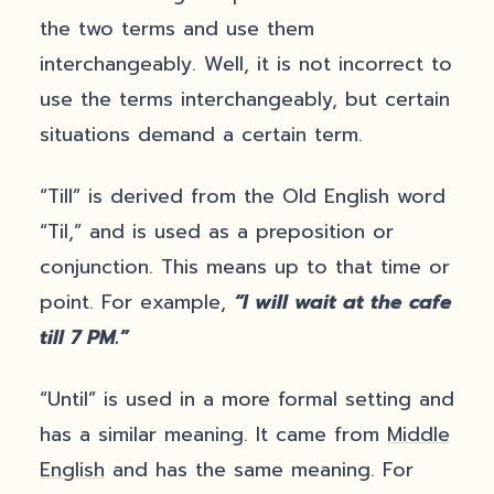
the two terms and use them
interchangeably. Well, it is not incorrect to
use the terms interchangeably, but certain
situations demand a certain term.
“Till” is derived from the Old English word
“Til,” and is used as a preposition or
conjunction. This means up to that time or
point. For example,
“I will wait at the cafe
till 7 PM.”
“Until” is used in a more formal setting and
has a similar meaning. It came from
Middle
English
and has the same meaning. For