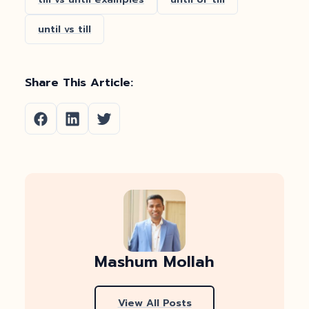
until vs till
Share This Article:
Mashum Mollah
View All Posts