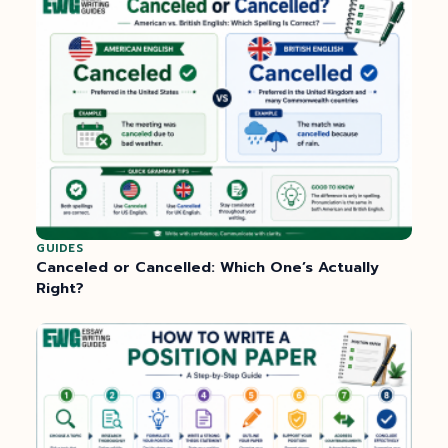
GUIDES
Canceled or Cancelled: Which One’s Actually
Right?