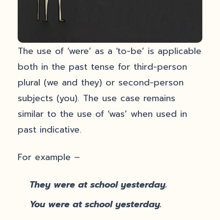
The use of ‘were’ as a ‘to-be’ is applicable
both in the past tense for third-person
plural (we and they) or second-person
subjects (you). The use case remains
similar to the use of ‘was’ when used in
past indicative.
For example –
They were at school yesterday.
You were at school yesterday.