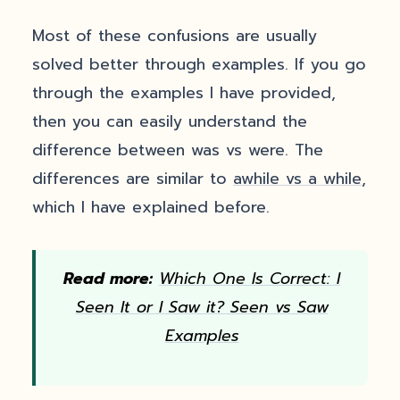
Most of these confusions are usually
solved better through examples. If you go
through the examples I have provided,
then you can easily understand the
difference between was vs were. The
differences are similar to
awhile vs a while
,
which I have explained before.
Read more:
Which One Is Correct: I
Seen It or I Saw it? Seen vs Saw
Examples