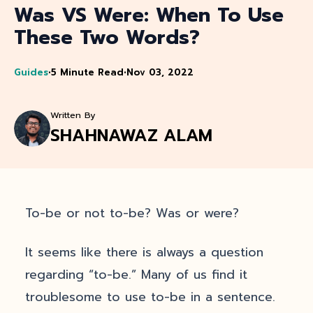
Was VS Were: When To Use
These Two Words?
Guides
•
5 Minute Read
•
Nov 03, 2022
Written By
SHAHNAWAZ ALAM
To-be or not to-be? Was or were?
It seems like there is always a question
regarding “to-be.” Many of us find it
troublesome to use to-be in a sentence.