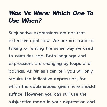
Was Vs Were: Which One To
Use When?
Subjunctive expressions are not that
extensive right now. We are not used to
talking or writing the same way we used
to centuries ago. Both language and
expressions are changing by leaps and
bounds. As far as I can tell, you will only
require the indicative expression, for
which the explanations given here should
suffice. However, you can still use the
subjunctive mood in your expression and