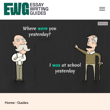
Home
Guides