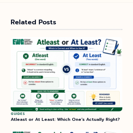
Related Posts
GUIDES
Atleast or At Least: Which One’s Actually Right?