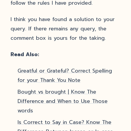
follow the rules I have provided.
I think you have found a solution to your
query. If there remains any query, the
comment box is yours for the taking.
Read Also:
Greatful or Grateful? Correct Spelling
for your Thank You Note
Bought vs brought | Know The
Difference and When to Use Those
words
Is Correct to Say in Case? Know The