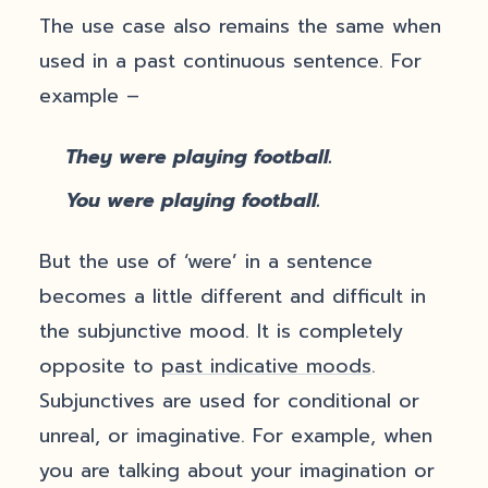
The use case also remains the same when
used in a past continuous sentence. For
example –
They were playing football.
You were playing football.
But the use of ‘were’ in a sentence
becomes a little different and difficult in
the subjunctive mood. It is completely
opposite to
past indicative moods
.
Subjunctives are used for conditional or
unreal, or imaginative. For example, when
you are talking about your imagination or