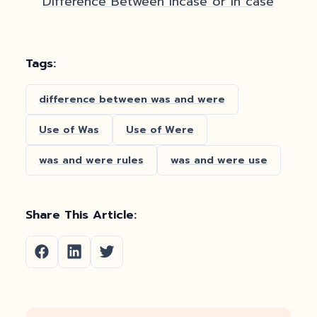
Difference Between Incase or In case
Tags:
difference between was and were
Use of Was
Use of Were
was and were rules
was and were use
Share This Article: