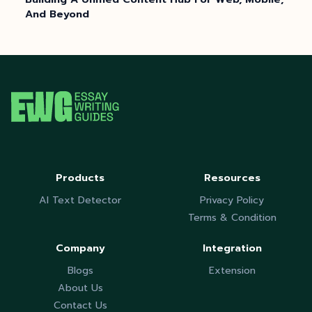
And Beyond
Products
Resources
AI Text Detector
Privacy Policy
Terms & Condition
Company
Integration
Blogs
Extension
About Us
Contact Us