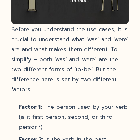
Before you understand the use cases, it is
crucial to understand what ‘was’ and ‘were’
are and what makes them different. To
simplify – both ‘was’ and ‘were’ are the
two different forms of ‘to-be.’ But the
difference here is set by two different
factors.
Factor 1:
The person used by your verb
(is it first person, second, or third
person?)
Factor 2:
Is the verb in the past