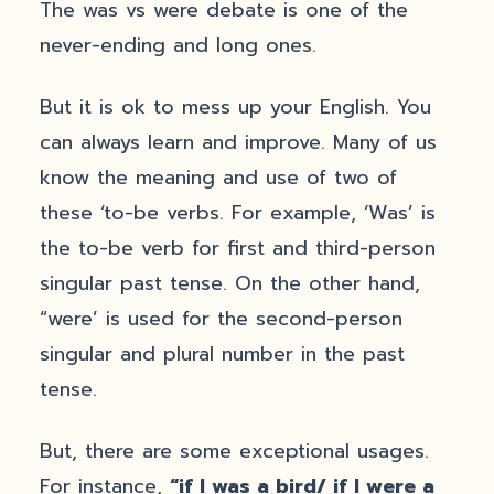
The was vs were debate is one of the
never-ending and long ones.
But it is ok to mess up your English. You
can always learn and improve. Many of us
know the meaning and use of two of
these ‘to-be verbs. For example, ‘Was’ is
the to-be verb for first and third-person
singular past tense. On the other hand,
“were’ is used for the second-person
singular and plural number in the past
tense.
But, there are some exceptional usages.
For instance,
“if I was a bird/ if I were a