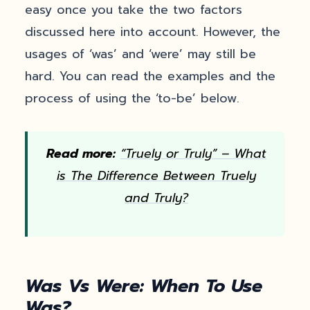
easy once you take the two factors
discussed here into account. However, the
usages of ‘was’ and ‘were’ may still be
hard. You can read the examples and the
process of using the ‘to-be’ below.
Read more:
“Truely or Truly” – What
is The Difference Between Truely
and Truly?
Was Vs Were: When To Use
Was?