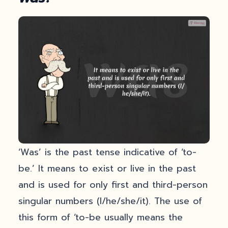
‘Was’ is the past tense indicative of ‘to-
be.’ It means to exist or live in the past
and is used for only first and third-person
singular numbers (I/he/she/it). The use of
this form of ‘to-be usually means the