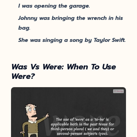
I was opening the garage.
Johnny was bringing the wrench in his
bag.
She was singing a song by Taylor Swift.
Was Vs Were: When To Use
Were?