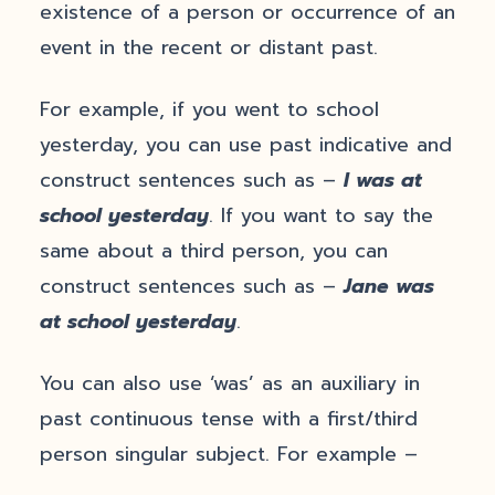
existence of a person or occurrence of an
event in the recent or distant past.
For example, if you went to school
yesterday, you can use past indicative and
construct sentences such as –
I was at
school yesterday
. If you want to say the
same about a third person, you can
construct sentences such as –
Jane was
at school yesterday
.
You can also use ‘was’ as an auxiliary in
past continuous tense with a first/third
person singular subject. For example –