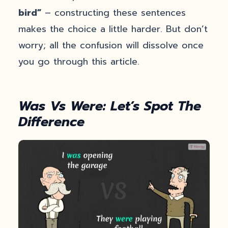
bird”
– constructing these sentences
makes the choice a little harder. But don’t
worry; all the confusion will dissolve once
you go through this article.
Was Vs Were: Let’s Spot The
Difference