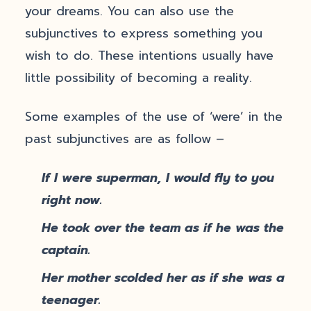
your dreams. You can also use the
subjunctives to express something you
wish to do. These intentions usually have
little possibility of becoming a reality.
Some examples of the use of ‘were’ in the
past subjunctives are as follow –
If I were superman, I would fly to you
right now.
He took over the team as if he was the
captain.
Her mother scolded her as if she was a
teenager.