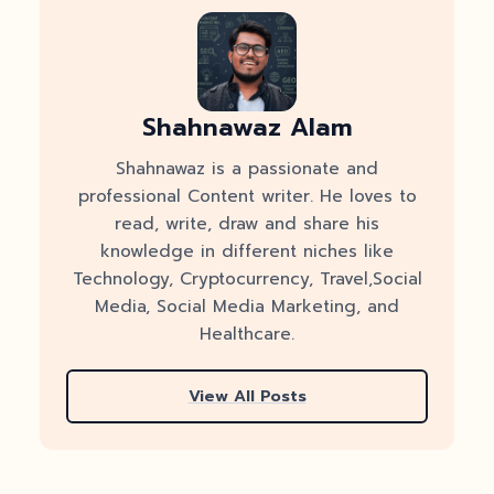
Shahnawaz Alam
Shahnawaz is a passionate and
professional Content writer. He loves to
read, write, draw and share his
knowledge in different niches like
Technology, Cryptocurrency, Travel,Social
Media, Social Media Marketing, and
Healthcare.
View All Posts