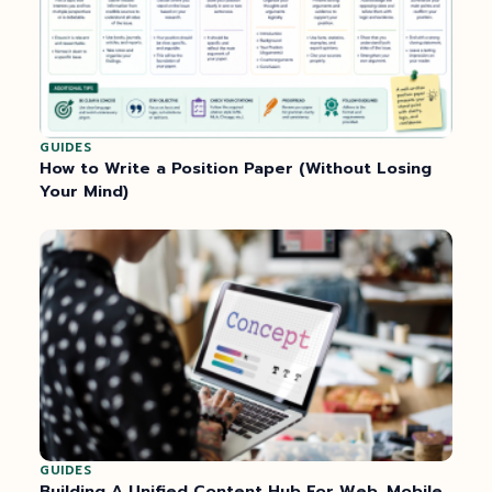
GUIDES
How to Write a Position Paper (Without Losing
Your Mind)
GUIDES
Building A Unified Content Hub For Web, Mobile,