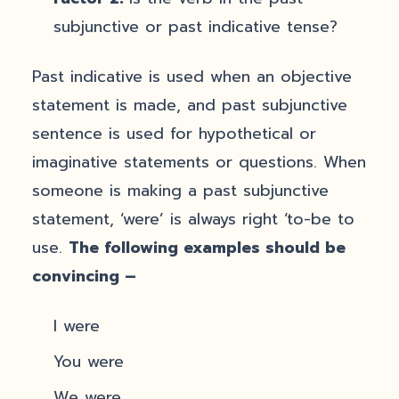
subjunctive or past indicative tense?
Past indicative is used when an objective
statement is made, and past subjunctive
sentence is used for hypothetical or
imaginative statements or questions. When
someone is making a past subjunctive
statement, ‘were’ is always right ‘to-be to
use.
The following examples should be
convincing –
I were
You were
We were