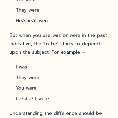
They were
He/she/it were
But when you use was or were in the past
indicative, the ‘to-be’ starts to depend
upon the subject. For example –
I was
They were
You were
he/she/it were
Understanding the difference should be