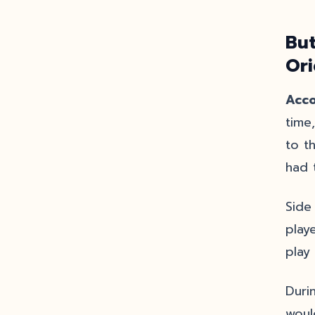
But
Or
Acco
time
to t
had 
Side
play
play
Duri
woul