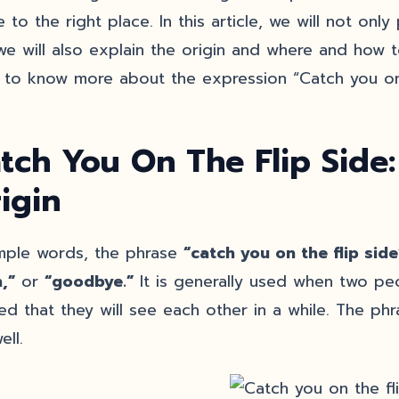
 to the right place. In this article, we will not onl
we will also explain the origin and where and how t
 to know more about the expression “Catch you on 
tch You On The Flip Side
igin
imple words, the phrase
“catch you on the flip sid
,”
or
“goodbye.”
It is generally used when two peo
ied that they will see each other in a while. The phr
ell.