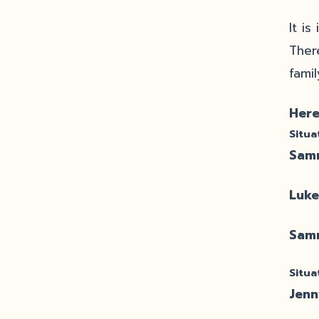
It i
Ther
fami
Here
Situa
Sam
Luke
Sam
Situa
Jenn