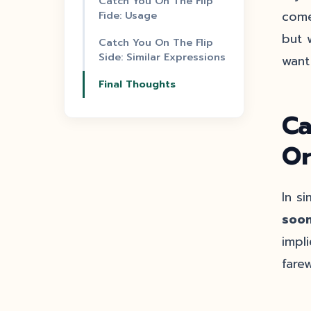
Catch You On The Flip
Fide: Usage
come
but 
Catch You On The Flip
Side: Similar Expressions
want
Final Thoughts
Ca
Or
In s
soon
impl
farew