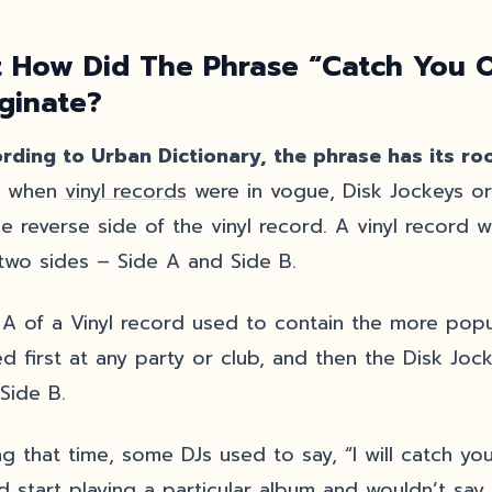
 How Did The Phrase “Catch You O
iginate?
rding to Urban Dictionary, the phrase has its roo
, when
vinyl records
were in vogue, Disk Jockeys or 
he reverse side of the vinyl record. A vinyl record 
two sides – Side A and Side B.
 A of a Vinyl record used to contain the more pop
ed first at any party or club, and then the Disk Joc
 Side B.
ng that time, some DJs used to say, “I will catch yo
d start playing a particular album and wouldn’t say 