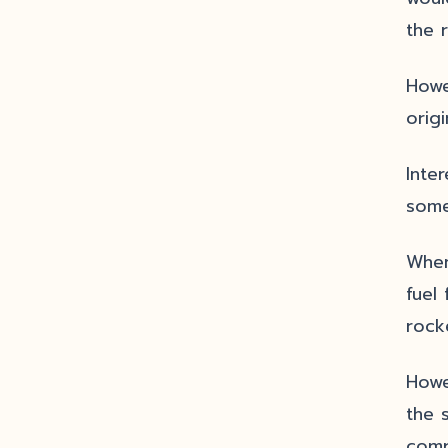
the 
Howe
orig
Inte
some
When 
fuel
rock
Howe
the 
comp