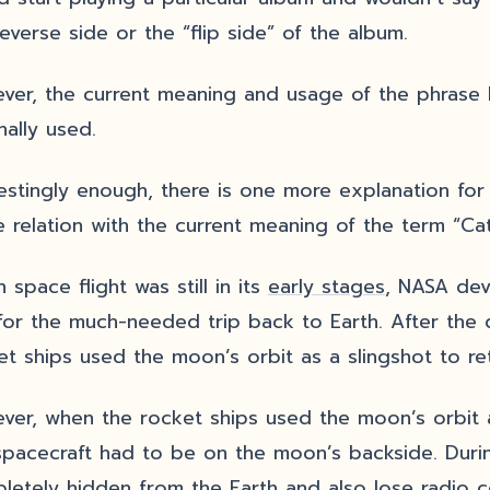
reverse side or the “flip side” of the album.
ver, the current meaning and usage of the phrase
inally used.
restingly enough, there is one more explanation for 
 relation with the current meaning of the term “Cat
space flight was still in its
early stages
, NASA dev
 for the much-needed trip back to Earth. After the
et ships used the moon’s orbit as a slingshot to re
ver, when the rocket ships used the moon’s orbit 
spacecraft had to be on the moon’s backside. Duri
letely hidden from the Earth and also lose radio c