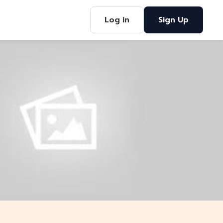
Log in
Sign Up