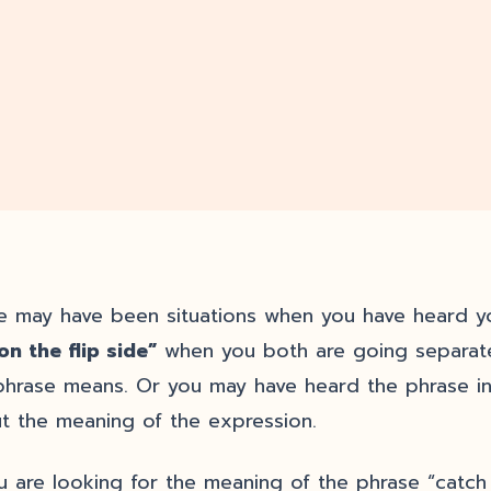
e may have been situations when you have heard y
on the flip side”
when you both are going separate
phrase means. Or you may have heard the phrase i
t the meaning of the expression.
ou are looking for the meaning of the phrase “catch