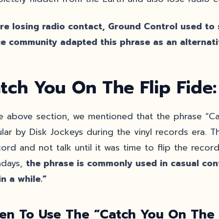
re losing radio contact, Ground Control used to s
e community adapted this phrase as an alternati
tch You On The Flip Fide
he above section, we mentioned that the phrase “C
lar by Disk Jockeys during the vinyl records era. T
ord and not talk until it was time to flip the record
days,
the phrase is commonly used in casual co
in a while.”
en To Use The “Catch You On The 