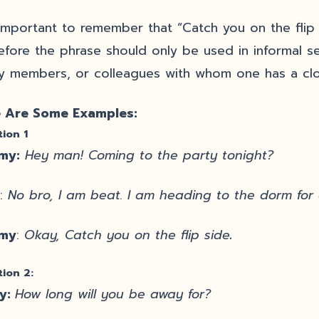
s important to remember that “Catch you on the flip 
efore the phrase should only be used in informal se
ly members, or colleagues with whom one has a clo
 Are Some Examples:
tion 1
my:
Hey man! Coming to the party tonight?
:
No bro, I am beat. I am heading to the dorm for
my
:
Okay, Catch you on the flip side
.
tion 2:
y:
How long will you be away for?