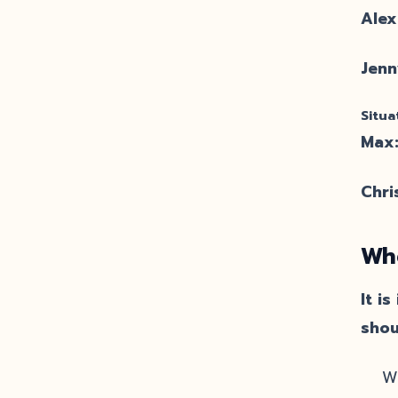
Alex
Jenn
Situa
Max
Chri
Whe
It i
shou
W