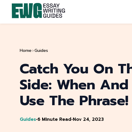
Home
Guides
Catch You On Th
Side: When And
Use The Phrase!
Guides
•
6 Minute Read
•
Nov 24, 2023