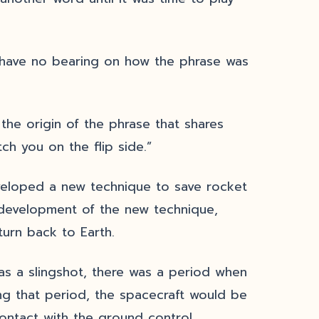
 have no bearing on how the phrase was
the origin of the phrase that shares
ch you on the flip side.”
eloped a new technique to save rocket
 development of the new technique,
turn back to Earth.
as a slingshot, there was a period when
ng that period, the spacecraft would be
ontact with the ground control.