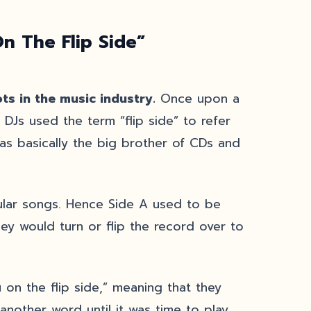
n The Flip Side”
ts in the music industry.
Once upon a
DJs used the term “flip side” to refer
was basically the big brother of CDs and
ular songs. Hence Side A used to be
key would turn or flip the record over to
u on the flip side,” meaning that they
another word until it was time to play