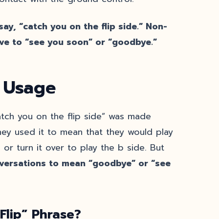
ay, “catch you on the flip side.” Non-
ve to “see you soon” or “goodbye.”
: Usage
atch you on the flip side” was made
hey used it to mean that they would play
 or turn it over to play the b side. But
nversations to mean “goodbye” or “see
Flip” Phrase?