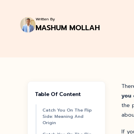
Written By
MASHUM MOLLAH
Ther
Table Of Content
you 
the 
Catch You On The Flip
abou
Side: Meaning And
Origin
If y