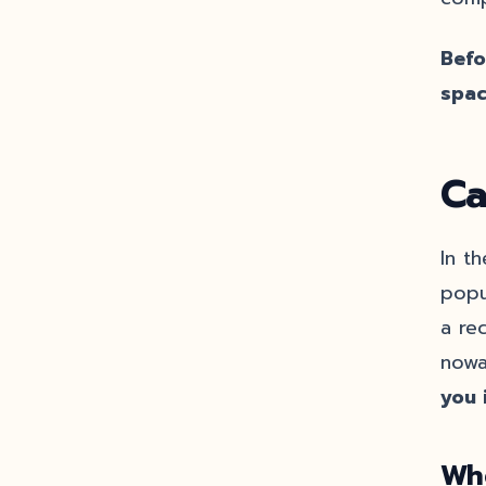
Befo
spac
Ca
In t
popu
a rec
nowa
you 
Wh