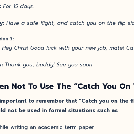
:
For 15 days.
y:
Have a safe flight, and catch you on the flip si
tion 3:
:
Hey Chris! Good luck with your new job, mate! Cat
s:
Thank you, buddy! See you soon
n Not To Use The “Catch You On T
s important to remember that “Catch you on the fli
ld not be used in formal situations such as
hile writing an academic term paper