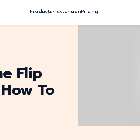
Products
Extension
Pricing
e Flip
 How To