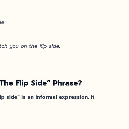
de
ch you on the flip side
.
he Flip Side” Phrase?
p side” is an informal expression. It