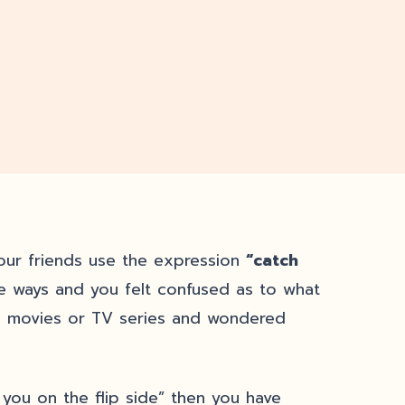
our friends use the expression
“catch
 ways and you felt confused as to what
n movies or TV series and wondered
 you on the flip side” then you have