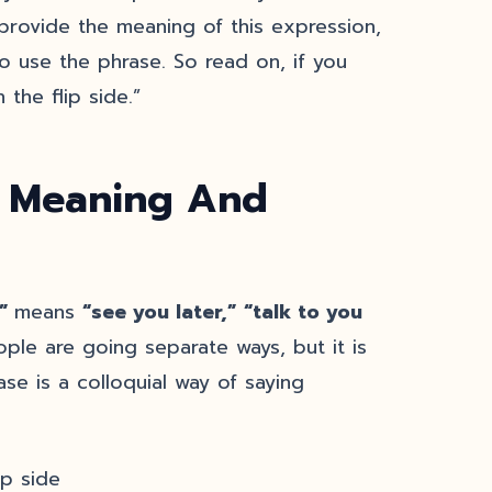
y provide the meaning of this expression,
o use the phrase. So read on, if you
the flip side.”
: Meaning And
e”
means
“see you later,”
“talk to you
ple are going separate ways, but it is
ase is a colloquial way of saying