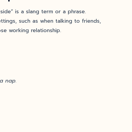
side” is a slang term or a phrase.
ttings, such as when talking to friends,
se working relationship.
 a nap.