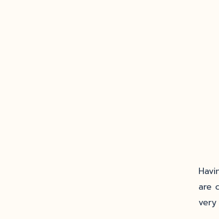
Havi
are 
very