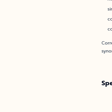
si
c
co
Corr
syno
Sp