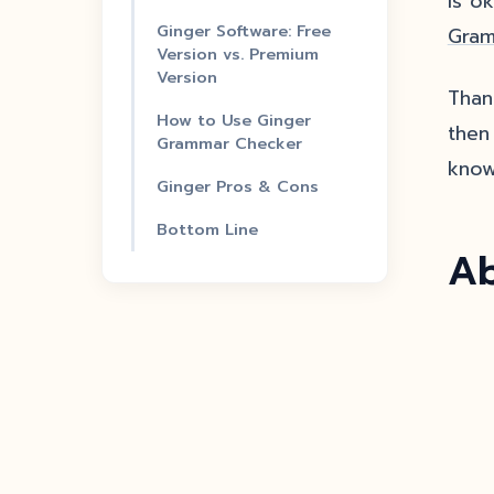
is o
Ginger Software: Free
Gram
Version vs. Premium
Version
Than
How to Use Ginger
then 
Grammar Checker
know
Ginger Pros & Cons
Bottom Line
Ab