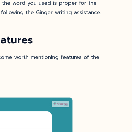
if the word you used is proper for the
following the Ginger writing assistance.
atures
 some worth mentioning features of the