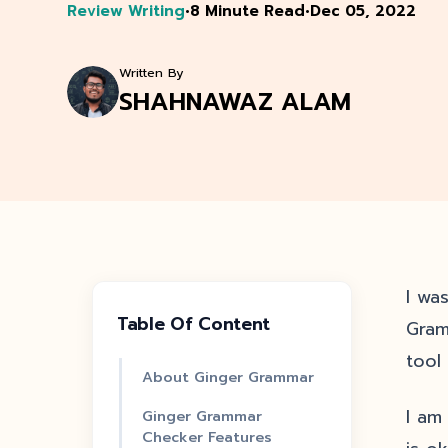
Review Writing
•
8 Minute Read
•
Dec 05, 2022
Written By
SHAHNAWAZ ALAM
I wa
Table Of Content
Gram
tool
About Ginger Grammar
I am
Ginger Grammar
Checker Features