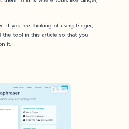
 them. That is where tools like Ginger,
. If you are thinking of using Ginger,
 the tool in this article so that you
n it.