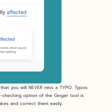
y that you will NEVER miss a TYPO. Typos
-checking option of the Ginger tool is
takes and correct them easily.