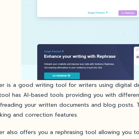
er is a good writing tool for writers using digital 
tool has AI-based tools providing you with different
freading your written documents and blog posts. 
king and correction features.
er also offers you a rephrasing tool allowing you to