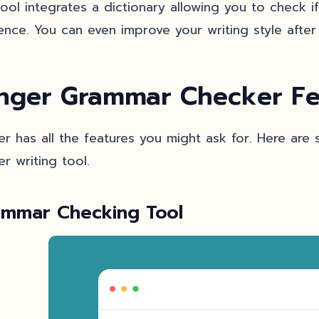
tool integrates a dictionary allowing you to check 
ence. You can even improve your writing style after 
nger Grammar Checker Fe
er has all the features you might ask for. Here are
er writing tool.
ammar Checking Tool