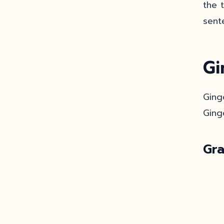
the 
sent
Gi
Ging
Ging
Gr