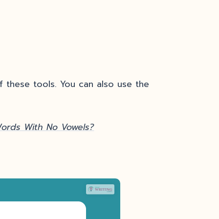
 these tools. You can also use the
Words With No Vowels?