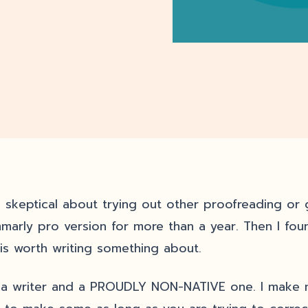
s skeptical about trying out other proofreading or
marly pro version for more than a year. Then I fou
 is worth writing something about.
 a writer and a PROUDLY NON-NATIVE one. I make mis