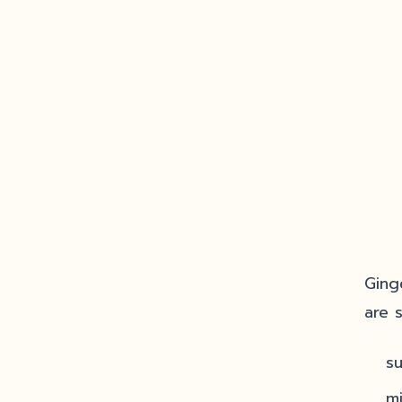
Ging
are 
s
m