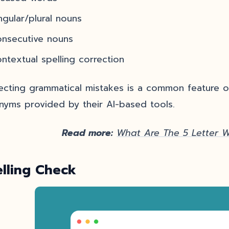
ngular/plural nouns
onsecutive nouns
ntextual spelling correction
ecting grammatical mistakes is a common feature of
nyms provided by their AI-based tools.
Read more:
What Are The 5 Letter 
elling Check