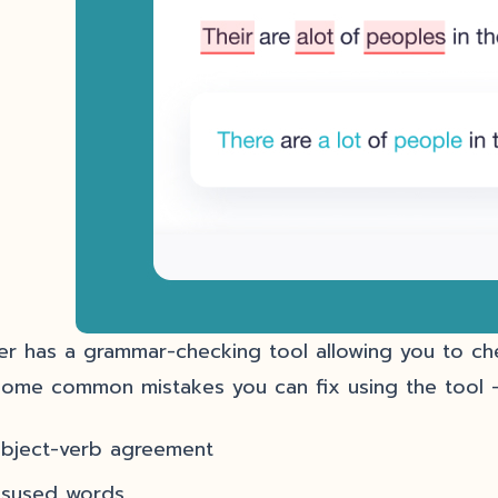
er has a grammar-checking tool allowing you to c
some common mistakes you can fix using the tool 
ubject-verb agreement
isused words