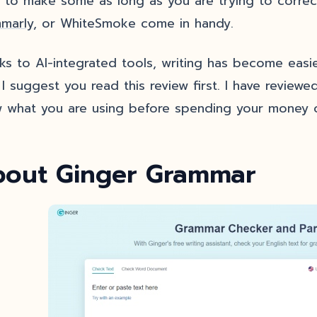
k to make some as long as you are trying to correct
marly
, or WhiteSmoke come in handy.
ks to AI-integrated tools, writing has become easier
I suggest you read this review first. I have reviewed
 what you are using before spending your money o
out Ginger Grammar