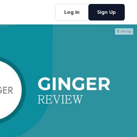
Log in
Sign Up