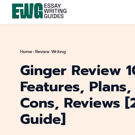
Home
Review Writing
Ginger Review 1
Features, Plans,
Cons, Reviews [
Guide]