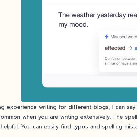
ng experience writing for different blogs, I can sa
common when you are writing extensively. The spell
 helpful. You can easily find typos and spelling mis