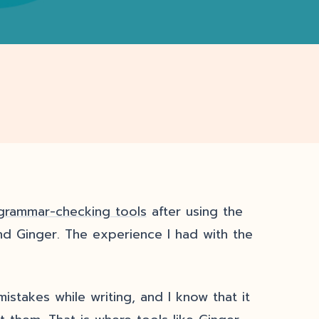
grammar-checking tools
after using the
nd Ginger. The experience I had with the
takes while writing, and I know that it