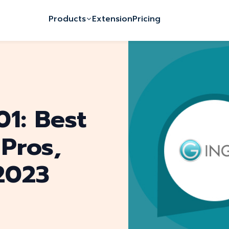
Products
Extension
Pricing
01: Best
 Pros,
2023