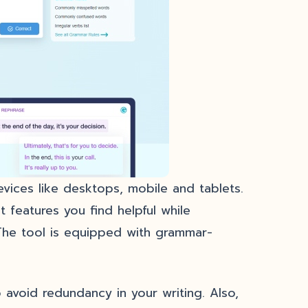
devices like desktops, mobile and tablets.
 features you find helpful while
The tool is equipped with grammar-
 avoid redundancy in your writing. Also,