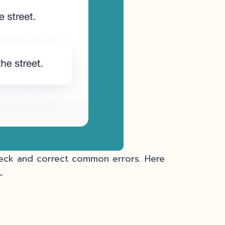
heck and correct common errors. Here
–