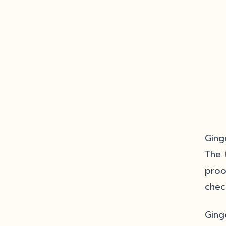
Ging
The 
proo
chec
Ging