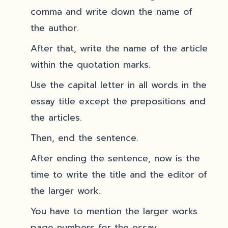
comma and write down the name of
the author.
After that, write the name of the article
within the quotation marks.
Use the capital letter in all words in the
essay title except the prepositions and
the articles.
Then, end the sentence.
After ending the sentence, now is the
time to write the title and the editor of
the larger work.
You have to mention the larger works
page numbers for the essay.