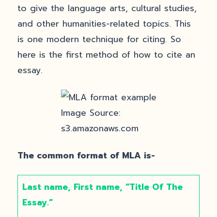
to give the language arts, cultural studies,
and other humanities-related topics. This
is one modern technique for citing. So
here is the first method of how to cite an
essay.
Image Source:
s3.amazonaws.com
The common format of MLA is-
Last name, First name, “Title Of The
Essay.”