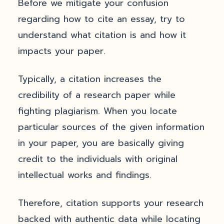
Before we mitigate your confusion
regarding how to cite an essay, try to
understand what citation is and how it
impacts your paper.
Typically, a citation increases the
credibility of a research paper while
fighting
plagiarism
. When you locate
particular sources of the given information
in your paper, you are basically giving
credit to the individuals with original
intellectual works and findings.
Therefore, citation supports your research
backed with authentic data while locating