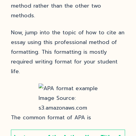
method rather than the other two
methods.
Now, jump into the topic of how to cite an
essay using this professional method of
formatting. This formatting is mostly
required writing format for your student
life.
Image Source:
s3.amazonaws.com
The common format of APA is