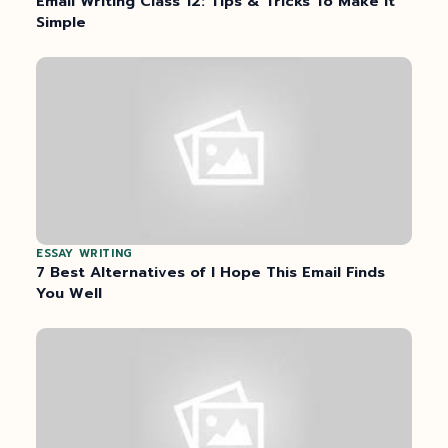
Email Writing Class 12: Tips & Tricks To Make It
Simple
ESSAY WRITING
7 Best Alternatives of I Hope This Email Finds
You Well