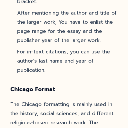
bracket.
After mentioning the author and title of
the larger work, You have to enlist the
page range for the essay and the
publisher year of the larger work.
For in-text citations, you can use the
author’s last name and year of
publication.
Chicago Format
The Chicago formatting is mainly used in
the history, social sciences, and different
religious-based research work. The