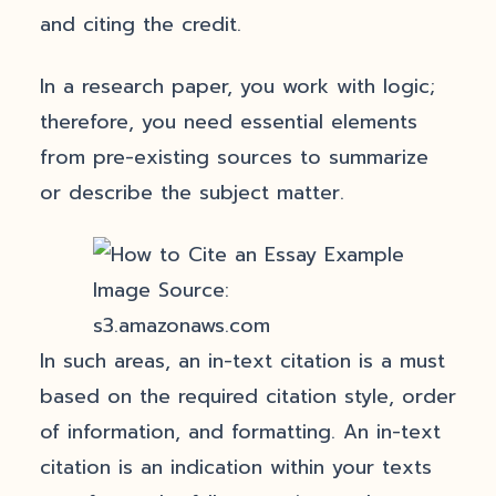
and citing the credit.
In a research paper, you work with logic;
therefore, you need essential elements
from pre-existing sources to summarize
or describe the subject matter.
Image Source:
s3.amazonaws.com
In such areas, an in-text citation is a must
based on the required citation style, order
of information, and formatting. An in-text
citation is an indication within your texts