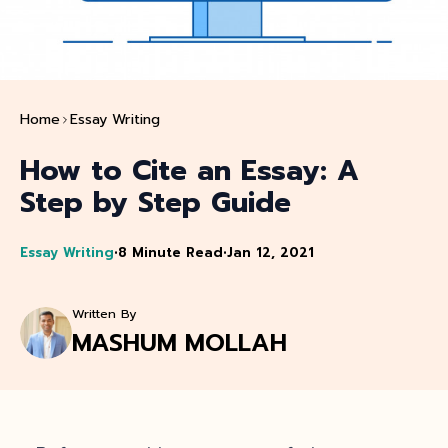
Home
Essay Writing
How to Cite an Essay: A
Step by Step Guide
Essay Writing
•
8 Minute Read
•
Jan 12, 2021
Written By
MASHUM MOLLAH