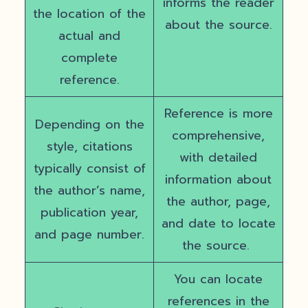
informs the reader
the location of the
about the source.
actual and
complete
reference.
Reference is more
Depending on the
comprehensive,
style, citations
with detailed
typically consist of
information about
the author’s name,
the author, page,
publication year,
and date to locate
and page number.
the source.
You can locate
references in the