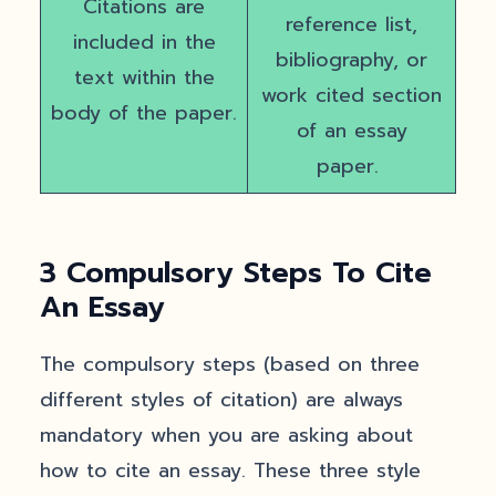
Citations are
reference list,
included in the
bibliography, or
text within the
work cited section
body of the paper.
of an essay
paper.
3 Compulsory Steps To Cite
An Essay
The compulsory steps (based on three
different styles of citation) are always
mandatory when you are asking about
how to cite an essay. These three style