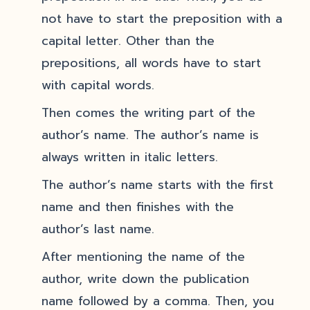
not have to start the preposition with a
capital letter. Other than the
prepositions, all words have to start
with capital words.
Then comes the writing part of the
author’s name. The author’s name is
always written in italic letters.
The author’s name starts with the first
name and then finishes with the
author’s last name.
After mentioning the name of the
author, write down the publication
name followed by a comma. Then, you