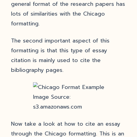
general format of the research papers has
lots of similarities with the Chicago
formatting.
The second important aspect of this
formatting is that this type of essay
citation is mainly used to cite the
bibliography pages.
Image Source:
s3.amazonaws.com
Now take a look at how to cite an essay
through the Chicago formatting. This is an