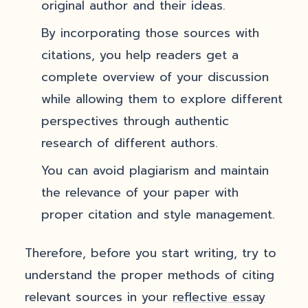
original author and their ideas.
By incorporating those sources with
citations, you help readers get a
complete overview of your discussion
while allowing them to explore different
perspectives through authentic
research of different authors.
You can avoid plagiarism and maintain
the relevance of your paper with
proper citation and style management.
Therefore, before you start writing, try to
understand the proper methods of citing
relevant sources in your
reflective essay