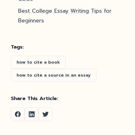
Best College Essay Writing Tips for
Beginners
Tags:
how to cite a book
how to cite a source in an essay
Share This Article: