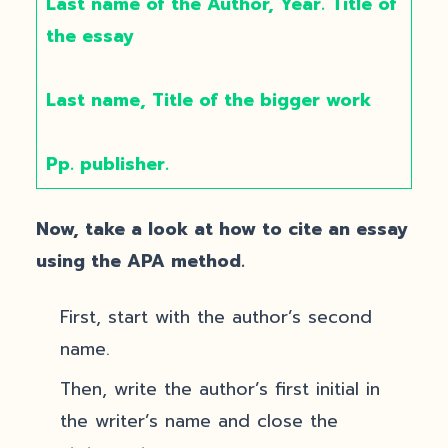
Last name of the Author, Year. Title of
the essay
Last name, Title of the bigger work
Pp. publisher.
Now, take a look at how to cite an essay
using the APA method.
First, start with the author’s second
name.
Then, write the author’s first initial in
the writer’s name and close the