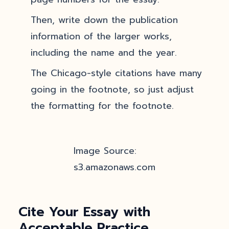
Then, write down the publication
information of the larger works,
including the name and the year.
The Chicago-style citations have many
going in the footnote, so just adjust
the formatting for the footnote.
Image Source:
s3.amazonaws.com
Cite Your Essay with
Acceptable Practice