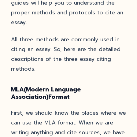
guides will help you to understand the
proper methods and protocols to cite an
essay.
All three methods are commonly used in
citing an essay. So, here are the detailed
descriptions of the three essay citing
methods.
MLA(Modern Language
Association)Format
First, we should know the places where we
can use the
MLA format
. When we are
writing anything and cite sources, we have