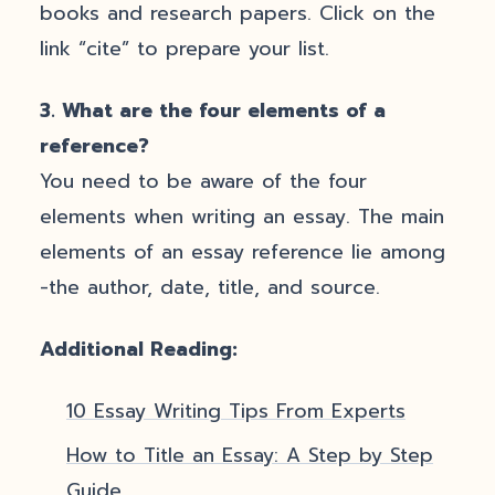
books and research papers. Click on the
link “cite” to prepare your list.
3.
What are the four elements of a
reference?
You need to be aware of the four
elements when writing an essay. The main
elements of an essay reference lie among
-the author, date, title, and source.
Additional Reading:
10 Essay Writing Tips From Experts
How to Title an Essay: A Step by Step
Guide