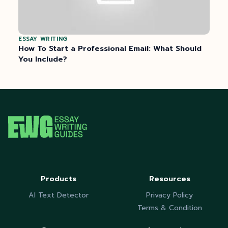
ESSAY WRITING
How To Start a Professional Email: What Should
You Include?
Products
Resources
AI Text Detector
Privacy Policy
Terms & Condition