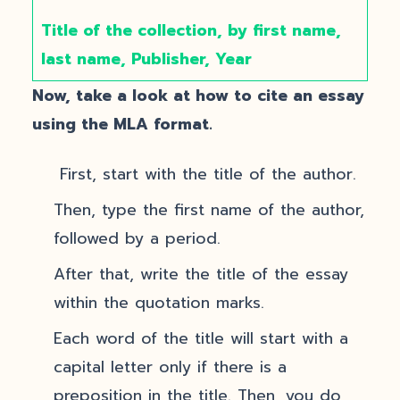
Title of the collection, by first name,
last name, Publisher, Year
Now, take a look at how to cite an essay
using the MLA format.
First, start with the title of the author.
Then, type the first name of the author,
followed by a period.
After that, write the title of the essay
within the quotation marks.
Each word of the title will start with a
capital letter only if there is a
preposition in the title. Then, you do