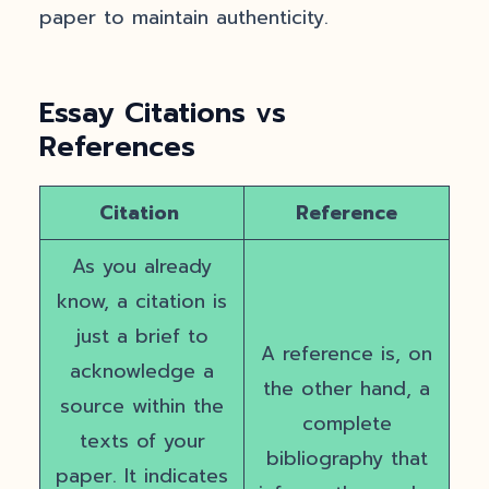
paper to maintain authenticity.
Essay Citations vs
References
Citation
Reference
As you already
know, a citation is
just a brief to
A reference is, on
acknowledge a
the other hand, a
source within the
complete
texts of your
bibliography that
paper. It indicates