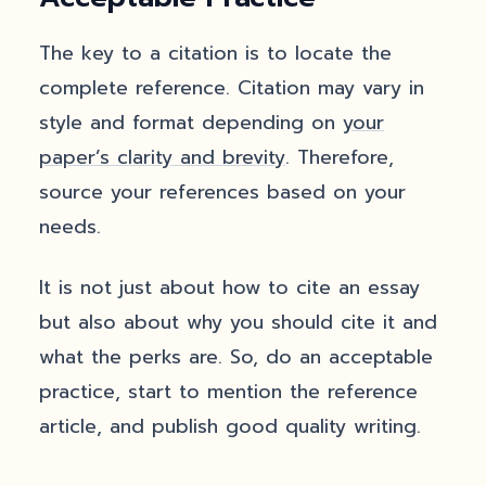
The key to a citation is to locate the
complete reference. Citation may vary in
style and format depending on
your
paper’s clarity and brevity
. Therefore,
source your references based on your
needs.
It is not just about how to cite an essay
but also about why you should cite it and
what the perks are. So, do an acceptable
practice, start to mention the reference
article, and publish good quality writing.