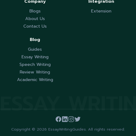
Company
Integration
Blogs
Extension
About Us
Contact Us
Blog
Guides
Essay Writing
Speech Writing
Review Writing
Academic Writing
ESSAY WRITI
Copyright © 2026 EssayWritingGuides. All rights reserved.