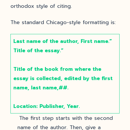
orthodox style of citing.
The standard Chicago-style formatting is:
Last name of the author, First name.”
Title of the essay.”
Title of the book from where the
essay is collected, edited by the first
name, last name,##.
Location: Publisher, Year.
The first step starts with the second
name of the author. Then, give a