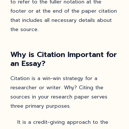
to refer to the fuller notation at the
footer or at the end of the paper citation
that includes all necessary details about
the source.
Why is Citation Important for
an Essay?
Citation is a win-win strategy for a
researcher or writer. Why? Citing the
sources in your research paper serves
three primary purposes.
It is a credit-giving approach to the