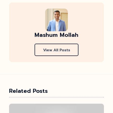
Mashum Mollah
View All Posts
Related Posts