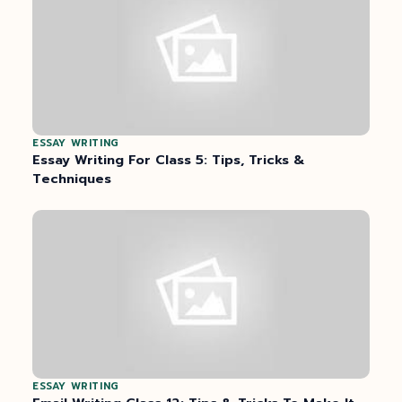
ESSAY WRITING
Essay Writing For Class 5: Tips, Tricks &
Techniques
ESSAY WRITING