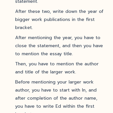
statement.
After these two, write down the year of
bigger work publications in the first
bracket.
After mentioning the year, you have to
close the statement, and then you have
to mention the essay title.
Then, you have to mention the author
and title of the larger work.
Before mentioning your larger work
author, you have to start with In, and
after completion of the author name,
you have to write Ed within the first