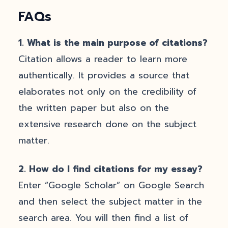
FAQs
1.
What is the main purpose of citations?
Citation allows a reader to learn more
authentically. It provides a source that
elaborates not only on the credibility of
the written paper but also on the
extensive research done on the subject
matter.
2.
How do I find citations for my essay?
Enter “Google Scholar” on Google Search
and then select the subject matter in the
search area. You will then find a list of