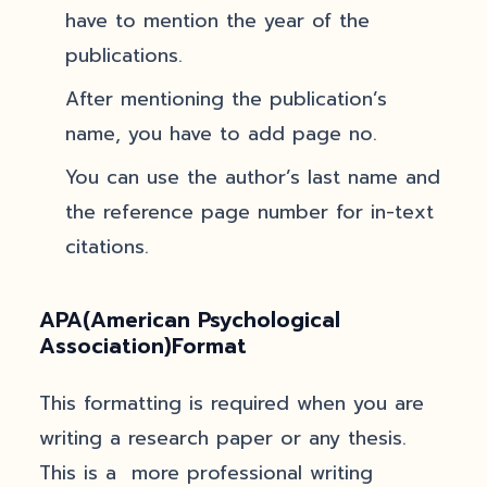
have to mention the year of the
publications.
After mentioning the publication’s
name, you have to add page no.
You can use the author’s last name and
the reference page number for in-text
citations.
APA(American Psychological
Association)Format
This formatting is required when you are
writing a research paper or any thesis.
This is a more professional writing