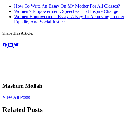
How To Write An Essay On My Mother For All Classes?
Women’s Empowerment: Speeches That Inspire Change
Women Empowerment Essay: A Key To Achieving Gender
Equality And Social Justice
Share This Article:
Mashum Mollah
View All Posts
Related Posts