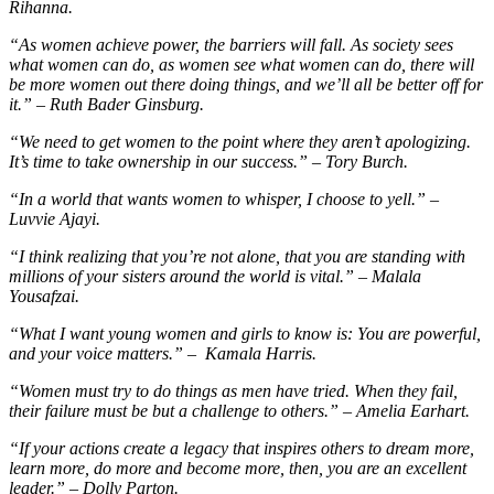
Rihanna.
“As women achieve power, the barriers will fall. As society sees
what women can do, as women see what women can do, there will
be more women out there doing things, and we’ll all be better off for
it.” – Ruth Bader Ginsburg.
“We need to get women to the point where they aren’t apologizing.
It’s time to take ownership in our success.” – Tory Burch.
“In a world that wants women to whisper, I choose to yell.” –
Luvvie Ajayi.
“I think realizing that you’re not alone, that you are standing with
millions of your sisters around the world is vital.” – Malala
Yousafzai.
“What I want young women and girls to know is: You are powerful,
and your voice matters.” – Kamala Harris.
“Women must try to do things as men have tried. When they fail,
their failure must be but a challenge to others.” – Amelia Earhart.
“If your actions create a legacy that inspires others to dream more,
learn more, do more and become more, then, you are an excellent
leader.” – Dolly Parton.