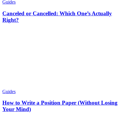
Guides
Canceled or Cancelled: Which One’s Actually
Right?
Guides
How to Write a Position Paper (Without Losing
Your Mind)