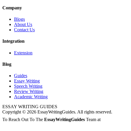
Company
Blogs
About Us
Contact Us
Integration
Extension
Blog
Guides
Essay Writing
Speech Writing
Review Writing
Academic Writing
ESSAY WRITING GUIDES
Copyright © 2026 EssayWritingGuides. All rights reserved.
To Reach Out To The
EssayWritingGuides
Team at
info@redhatmedia.net