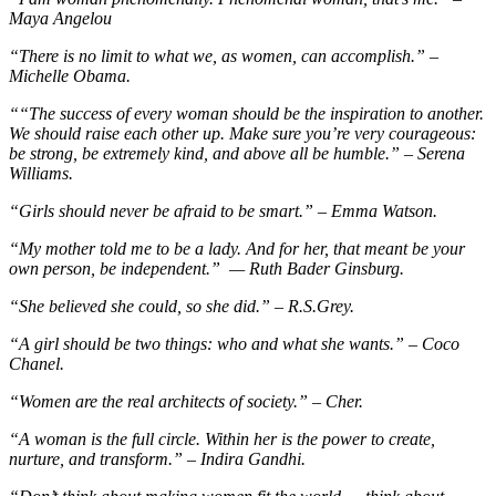
Maya Angelou
“There is no limit to what we, as women, can accomplish.” –
Michelle Obama.
“
“The success of every woman should be the inspiration to another.
We should raise each other up. Make sure you’re very courageous:
be strong, be extremely kind, and above all be humble.” – Serena
Williams.
“Girls should never be afraid to be smart.” – Emma Watson.
“My mother told me to be a lady. And for her, that meant be your
own person, be independent.” — Ruth Bader Ginsburg.
“She believed she could, so she did.” – R.S.Grey.
“A girl should be two things: who and what she wants.” – Coco
Chanel.
“Women are the real architects of society.” – Cher.
“A woman is the full circle. Within her is the power to create,
nurture, and transform.” – Indira Gandhi.