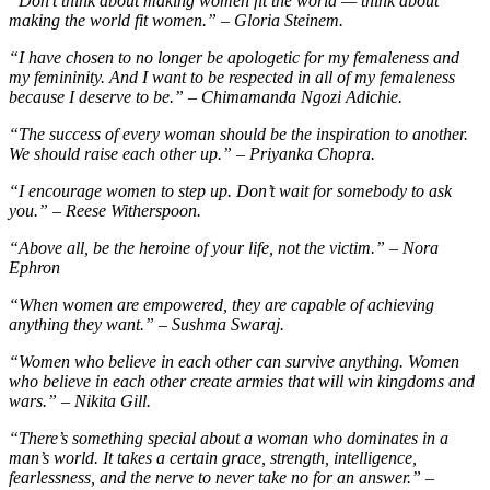
“Don’t think about making women fit the world — think about
making the world fit women.” – Gloria Steinem.
“I have chosen to no longer be apologetic for my femaleness and
my femininity. And I want to be respected in all of my femaleness
because I deserve to be.” – Chimamanda Ngozi Adichie.
“The success of every woman should be the inspiration to another.
We should raise each other up.” – Priyanka Chopra.
“I encourage women to step up. Don’t wait for somebody to ask
you.” – Reese Witherspoon.
“Above all, be the heroine of your life, not the victim.” – Nora
Ephron
“When women are empowered, they are capable of achieving
anything they want.” – Sushma Swaraj.
“Women who believe in each other can survive anything. Women
who believe in each other create armies that will win kingdoms and
wars.” – Nikita Gill.
“There’s something special about a woman who dominates in a
man’s world. It takes a certain grace, strength, intelligence,
fearlessness, and the nerve to never take no for an answer.” –