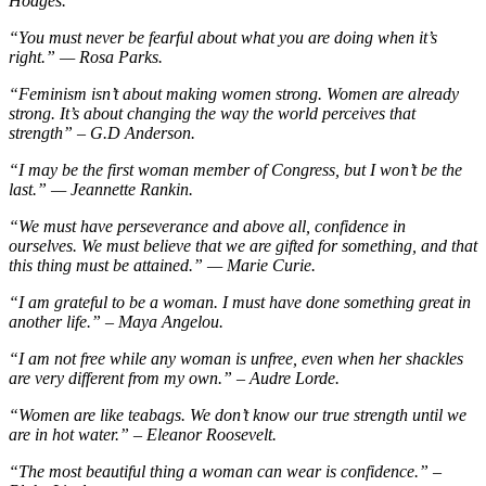
Hodges.
“You must never be fearful about what you are doing when it’s
right.” — Rosa Parks.
“Feminism isn’t about making women strong. Women are already
strong. It’s about changing the way the world perceives that
strength” – G.D Anderson.
“I may be the first woman member of Congress, but I won’t be the
last.” — Jeannette Rankin.
“We must have perseverance and above all, confidence in
ourselves. We must believe that we are gifted for something, and that
this thing must be attained.” — Marie Curie.
“I am grateful to be a woman. I must have done something great in
another life.” – Maya Angelou.
“I am not free while any woman is unfree, even when her shackles
are very different from my own.” – Audre Lorde.
“Women are like teabags. We don’t know our true strength until we
are in hot water.” – Eleanor Roosevelt.
“The most beautiful thing a woman can wear is confidence.” –