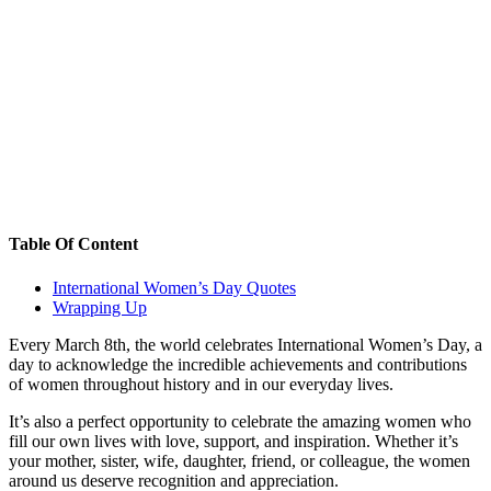
Table Of Content
International Women’s Day Quotes
Wrapping Up
Every March 8th, the world celebrates International Women’s Day, a
day to acknowledge the incredible achievements and contributions
of women throughout history and in our everyday lives.
It’s also a perfect opportunity to celebrate the amazing women who
fill our own lives with love, support, and inspiration. Whether it’s
your mother, sister, wife, daughter, friend, or colleague, the women
around us deserve recognition and appreciation.