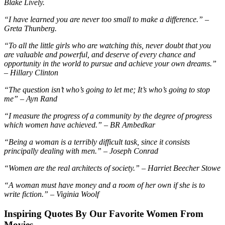
Blake Lively.
“I have learned you are never too small to make a difference.” –
Greta Thunberg.
“To all the little girls who are watching this, never doubt that you
are valuable and powerful, and deserve of every chance and
opportunity in the world to pursue and achieve your own dreams.”
– Hillary Clinton
“The question isn’t who’s going to let me; It’s who’s going to stop
me” – Ayn Rand
“I measure the progress of a community by the degree of progress
which women have achieved.” – BR Ambedkar
“Being a woman is a terribly difficult task, since it consists
principally dealing with men.” – Joseph Conrad
“Women are the real architects of society.” – Harriet Beecher Stowe
“A woman must have money and a room of her own if she is to
write fiction.” – Viginia Woolf
Inspiring Quotes By Our Favorite Women From
Movies