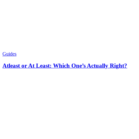
Guides
Atleast or At Least: Which One’s Actually Right?