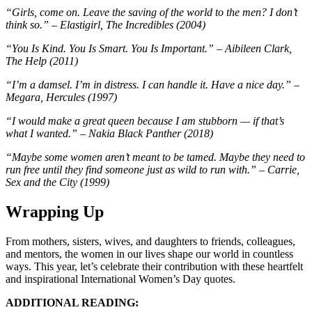
“Girls, come on. Leave the saving of the world to the men? I don’t
think so.” – Elastigirl, The Incredibles (2004)
“You Is Kind. You Is Smart. You Is Important.” – Aibileen Clark,
The Help (2011)
“I’m a damsel. I’m in distress. I can handle it. Have a nice day.” –
Megara, Hercules (1997)
“I would make a great queen because I am stubborn — if that’s
what I wanted.” – Nakia Black Panther (2018)
“Maybe some women aren’t meant to be tamed. Maybe they need to
run free until they find someone just as wild to run with.” – Carrie,
Sex and the City (1999)
Wrapping Up
From mothers, sisters, wives, and daughters to friends, colleagues,
and mentors, the women in our lives shape our world in countless
ways. This year, let’s celebrate their contribution with these heartfelt
and inspirational International Women’s Day quotes.
ADDITIONAL READING: