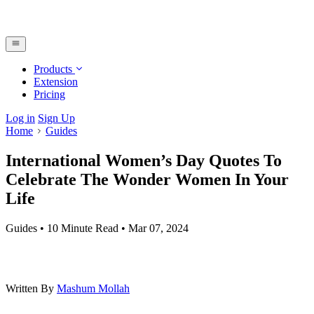
Products
Extension
Pricing
Log in
Sign Up
Home
Guides
International Women’s Day Quotes To
Celebrate The Wonder Women In Your
Life
Guides
•
10 Minute Read
•
Mar 07, 2024
Written By
Mashum Mollah