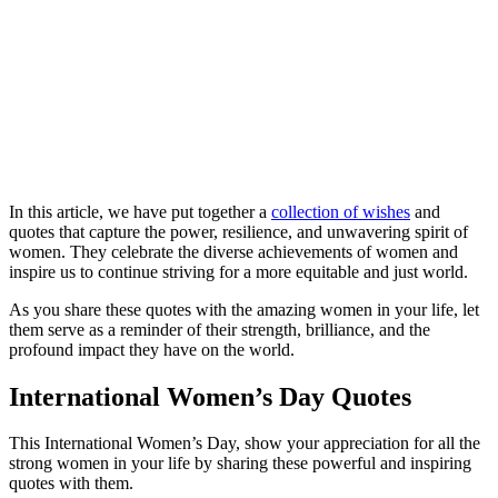
In this article, we have put together a
collection of wishes
and
quotes that capture the power, resilience, and unwavering spirit of
women. They celebrate the diverse achievements of women and
inspire us to continue striving for a more equitable and just world.
As you share these quotes with the amazing women in your life, let
them serve as a reminder of their strength, brilliance, and the
profound impact they have on the world.
International Women’s Day Quotes
This International Women’s Day, show your appreciation for all the
strong women in your life by sharing these powerful and inspiring
quotes with them.