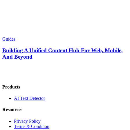
Guides
Building A Unified Content Hub For Web, Mobile,
And Beyond
Products
AI Text Detector
Resources
Privacy Policy
Terms & Condition