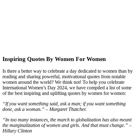
Inspiring Quotes By Women For Women
Is there a better way to celebrate a day dedicated to women than by
reading and sharing powerful, motivational quotes from notable
women around the world? We think not! To help you celebrate
International Women’s Day 2024, we have compiled a list of some
of the best inspiring and uplifting quotes by women for women:
“If you want something said, ask a man; if you want something
done, ask a woman.” – Margaret Thatcher.
“In too many instances, the march to globalization has also meant
the marginalization of women and girls. And that must change.” –
Hillary Clinton