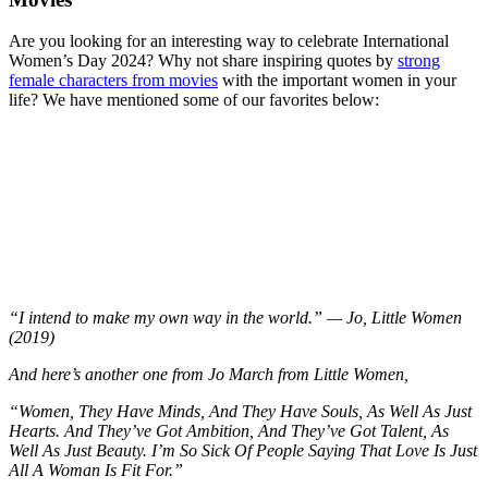
Are you looking for an interesting way to celebrate International
Women’s Day 2024? Why not share inspiring quotes by
strong
female characters from movies
with the important women in your
life? We have mentioned some of our favorites below:
“I intend to make my own way in the world.” — Jo, Little Women
(2019)
And here’s another one from Jo March from Little Women,
“Women, They Have Minds, And They Have Souls, As Well As Just
Hearts. And They’ve Got Ambition, And They’ve Got Talent, As
Well As Just Beauty. I’m So Sick Of People Saying That Love Is Just
All A Woman Is Fit For.”