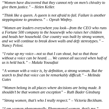
“Women have discovered that they cannot rely on men’s chivalry to
give them justice.” – Helen Keller.
“Think like a queen. A queen is not afraid to fail. Failure is another
steppingstone to greatness.” – Oprah Winfrey.
“Women are leaders everywhere you look—from the CEO who runs
a Fortune 500 company to the housewife who raises her children
and heads her household. Our country was built by strong women,
and we will continue to break down walls and defy stereotypes.” –
Nancy Pelosi.
“I raise up my voice—not so that I can shout, but so that those
without a voice can be heard. … We cannot all succeed when half of
us is held back.” – Malala Yousafzai
“A woman with a voice is, by definition, a strong woman. But the
search to find that voice can be remarkably difficult.” – Melinda
Gates
“Women belong in all places where decisions are being made. It
shouldn’t be that women are exception” – Ruth Bader Ginsburg
“Strong women, that’s who I really respect.” – Victoria Beckham.
“I am woman phenomenally. Phenomenal woman, that’s me.” –