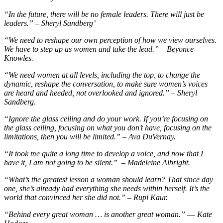
“In the future, there will be no female leaders. There will just be
leaders.” – Sheryl Sandberg’
“We need to reshape our own perception of how we view ourselves.
We have to step up as women and take the lead.” – Beyonce
Knowles.
“We need women at all levels, including the top, to change the
dynamic, reshape the conversation, to make sure women’s voices
are heard and heeded, not overlooked and ignored.” – Sheryl
Sandberg.
“Ignore the glass ceiling and do your work. If you’re focusing on
the glass ceiling, focusing on what you don’t have, focusing on the
limitations, then you will be limited.” – Ava DuVernay.
“It took me quite a long time to develop a voice, and now that I
have it, I am not going to be silent.” – Madeleine Albright.
“What’s the greatest lesson a woman should learn? That since day
one, she’s already had everything she needs within herself. It’s the
world that convinced her she did not.” – Rupi Kaur.
“Behind every great woman … is another great woman.” ― Kate