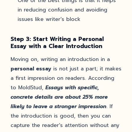
One of the best things is that it helps
in reducing confusion and avoiding
issues like writer’s block
Step 3: Start Writing a Personal
Essay with a Clear Introduction
Moving on, writing an introduction in a
personal essay
is not just a part; it makes
a first impression on readers. According
to MoldStud,
Essays with specific,
concrete details are about 25% more
likely to leave a stronger impression
. If
the introduction is good, then you can
capture the reader’s attention without any