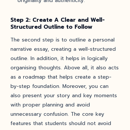
originality and authenticity.
Step 2: Create A Clear and Well-
Structured Outline to Follow
The second step is to outline a personal
narrative essay, creating a well-structured
outline. In addition, it helps in logically
organising thoughts. Above all, it also acts
as a roadmap that helps create a step-
by-step foundation. Moreover, you can
also present your story and key moments
with proper planning and avoid
unnecessary confusion. The core key
features that students should not avoid