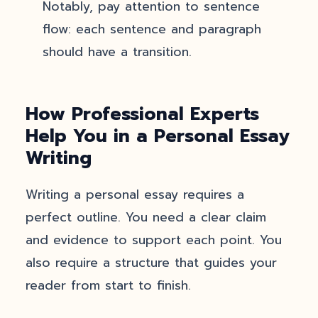
Notably, pay attention to sentence
flow: each sentence and paragraph
should have a transition.
How Professional Experts
Help You in a Personal Essay
Writing
Writing a personal essay requires a
perfect outline. You need a clear claim
and evidence to support each point. You
also require a structure that guides your
reader from start to finish.