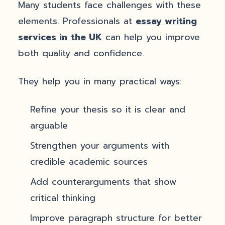
Many students face challenges with these
elements. Professionals at
essay writing
services in
the UK
can help you improve
both quality and confidence.
They help you in many practical ways:
Refine your thesis so it is clear and
arguable
Strengthen your arguments with
credible academic sources
Add counterarguments that show
critical thinking
Improve paragraph structure for better