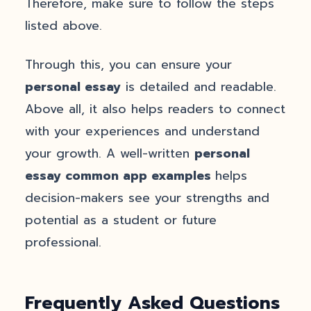
Therefore, make sure to follow the steps
listed above.
Through this, you can ensure your
personal essay
is detailed and readable.
Above all, it also helps readers to connect
with your experiences and understand
your growth. A well-written
personal
essay common app examples
helps
decision-makers see your strengths and
potential as a student or future
professional.
Frequently Asked Questions