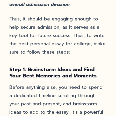
overall admission decision
.
Thus, it should be engaging enough to
help secure admission, as it serves as a
key tool for future success. Thus, to write
the best personal essay for college, make
sure to follow these steps:
Step 1: Brainstorm Ideas and Find
Your Best Memories and Moments
Before anything else, you need to spend
a dedicated timeline scrolling through
your past and present, and brainstorm
ideas to add to the essay. It’s a powerful