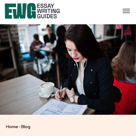
Home
Blog