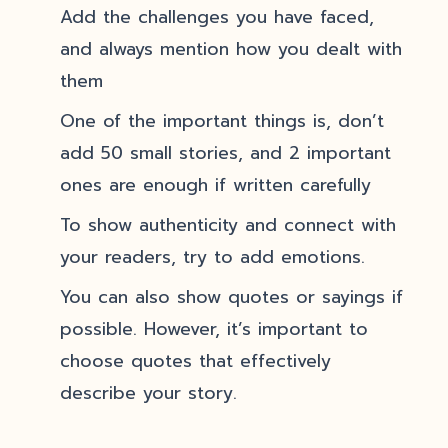
Add the challenges you have faced,
and always mention how you dealt with
them
One of the important things is, don’t
add 50 small stories, and 2 important
ones are enough if written carefully
To show authenticity and connect with
your readers, try to add emotions.
You can also show quotes or sayings if
possible. However, it’s important to
choose quotes that effectively
describe your story.