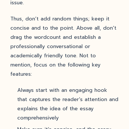
issue.
Thus, don’t add random things; keep it
concise and to the point. Above all, don’t
drag the wordcount and establish a
professionally conversational or
academically friendly tone. Not to
mention, focus on the following key
features:
Always start with an engaging hook
that captures the reader’s attention and
explains the idea of the essay
comprehensively