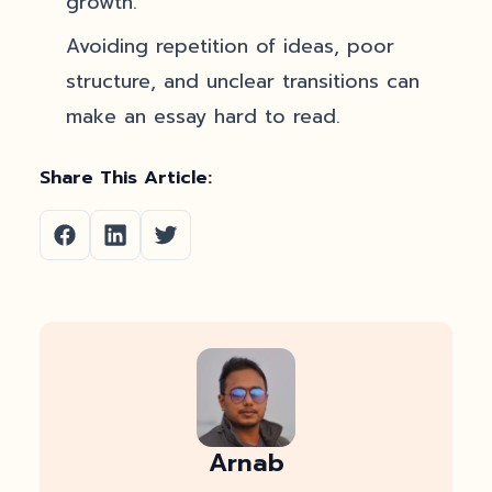
growth.
Avoiding repetition of ideas, poor
structure, and unclear transitions can
make an essay hard to read.
Share This Article:
Arnab