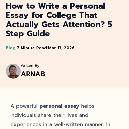
How to Write a Personal
Essay for College That
Actually Gets Attention? 5
Step Guide
Blog
•
7 Minute Read
•
Mar 13, 2026
Written By
ARNAB
A powerful
personal essay
helps
individuals share their lives and
experiences in a well-written manner. In