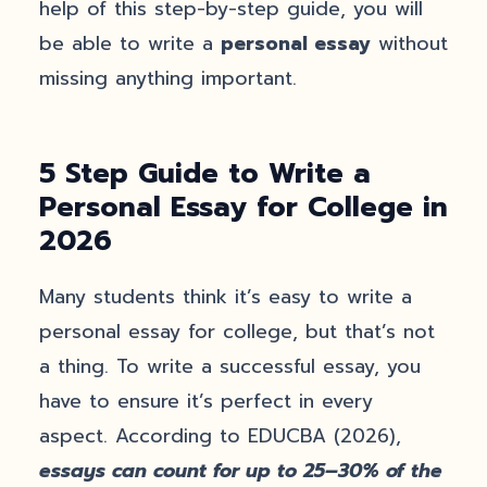
help of this step-by-step guide, you will
be able to write a
personal essay
without
missing anything important.
5 Step Guide to Write a
Personal Essay for College in
2026
Many students think it’s easy to write a
personal essay for college, but that’s not
a thing. To write a successful essay, you
have to ensure it’s perfect in every
aspect. According to EDUCBA (2026),
essays can count for up to 25–30% of the