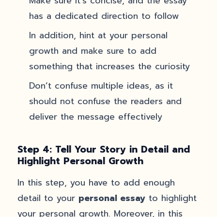
Make sure it’s concise, and the essay
has a dedicated direction to follow
In addition, hint at your personal
growth and make sure to add
something that increases the curiosity
Don’t confuse multiple ideas, as it
should not confuse the readers and
deliver the message effectively
Step 4: Tell Your Story in Detail and
Highlight Personal Growth
In this step, you have to add enough
detail to your
personal essay
to highlight
your personal growth. Moreover, in this