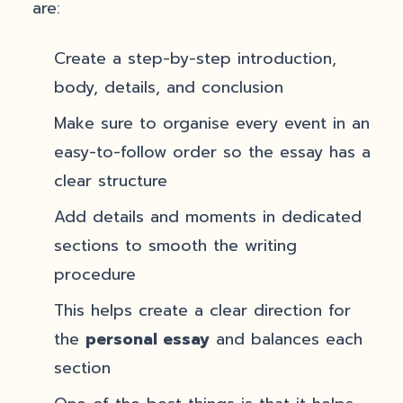
are:
Create a step-by-step introduction,
body, details, and conclusion
Make sure to organise every event in an
easy-to-follow order so the essay has a
clear structure
Add details and moments in dedicated
sections to smooth the writing
procedure
This helps create a clear direction for
the
personal essay
and balances each
section