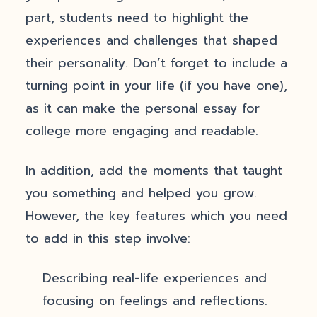
part, students need to highlight the
experiences and challenges that shaped
their personality. Don’t forget to include a
turning point in your life (if you have one),
as it can make the personal essay for
college more engaging and readable.
In addition, add the moments that taught
you something and helped you grow.
However, the key features which you need
to add in this step involve:
Describing real-life experiences and
focusing on feelings and reflections.