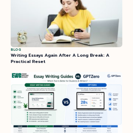
BLOG
Writing Essays Again After A Long Break: A
Practical Reset