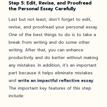
Step 5: Edit, Revise, and Proofread
the Personal Essay Carefully
Last but not least, don’t forget to edit,
revise, and proofread your personal essay.
One of the best things to do is to take a
break from writing and do some other
writing. After that, you can enhance
productivity and do better without making
any mistakes. In addition, it’s an important
part because it helps eliminate mistakes
and
write an impactful reflective essay
.
The important key features of this step
include: