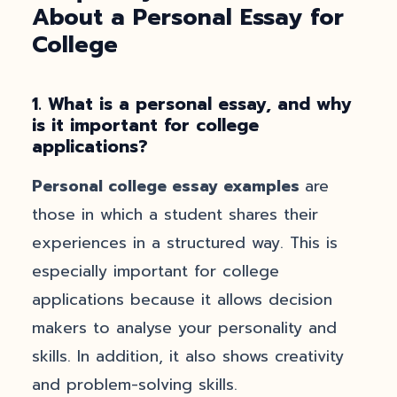
About a Personal Essay for
College
1. What is a personal essay, and why
is it important for college
applications?
Personal college essay examples
are
those in which a student shares their
experiences in a structured way. This is
especially important for college
applications because it allows decision
makers to analyse your personality and
skills. In addition, it also shows creativity
and problem-solving skills.