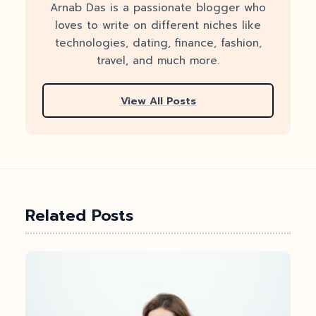
Arnab Das is a passionate blogger who
loves to write on different niches like
technologies, dating, finance, fashion,
travel, and much more.
View All Posts
Related Posts