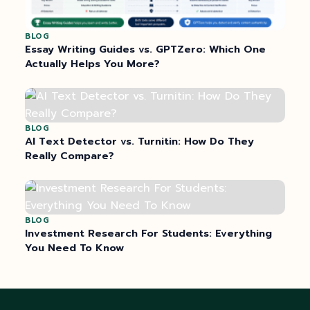
BLOG
Essay Writing Guides vs. GPTZero: Which One
Actually Helps You More?
BLOG
AI Text Detector vs. Turnitin: How Do They
Really Compare?
BLOG
Investment Research For Students: Everything
You Need To Know