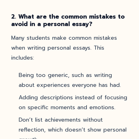
2. What are the common mistakes to
avoid in a personal essay?
Many students make common mistakes
when writing personal essays. This
includes:
Being too generic, such as writing
about experiences everyone has had.
Adding descriptions instead of focusing
on specific moments and emotions.
Don’t list achievements without
reflection, which doesn’t show personal