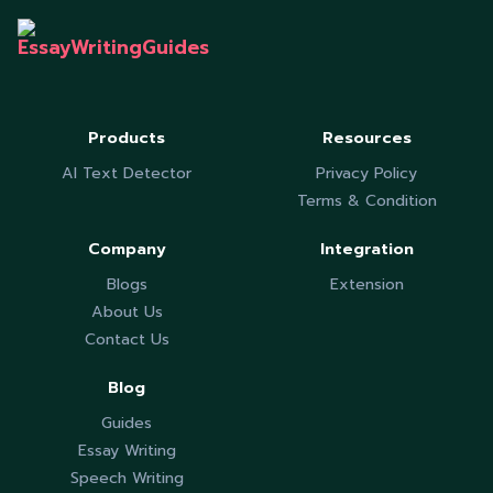
Products
Resources
AI Text Detector
Privacy Policy
Terms & Condition
Company
Integration
Blogs
Extension
About Us
Contact Us
Blog
Guides
Essay Writing
Speech Writing