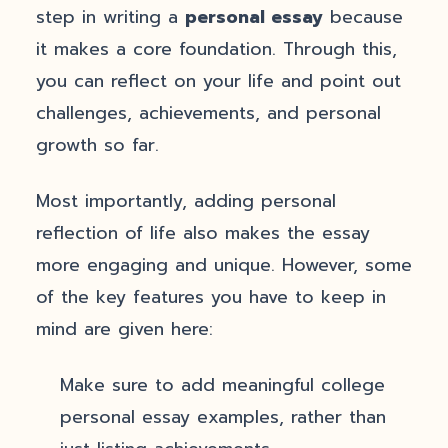
step in writing a
personal essay
because
it makes a core foundation. Through this,
you can reflect on your life and point out
challenges, achievements, and personal
growth so far.
Most importantly, adding personal
reflection of life also makes the essay
more engaging and unique. However, some
of the key features you have to keep in
mind are given here:
Make sure to add meaningful college
personal essay examples, rather than