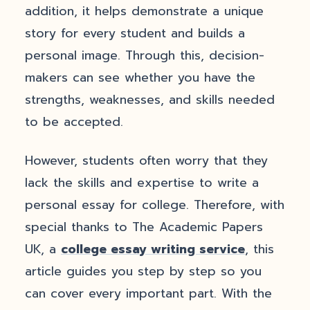
addition, it helps demonstrate a unique
story for every student and builds a
personal image. Through this, decision-
makers can see whether you have the
strengths, weaknesses, and skills needed
to be accepted.
However, students often worry that they
lack the skills and expertise to write a
personal essay for college. Therefore, with
special thanks to The Academic Papers
UK, a
college essay writing service
, this
article guides you step by step so you
can cover every important part. With the