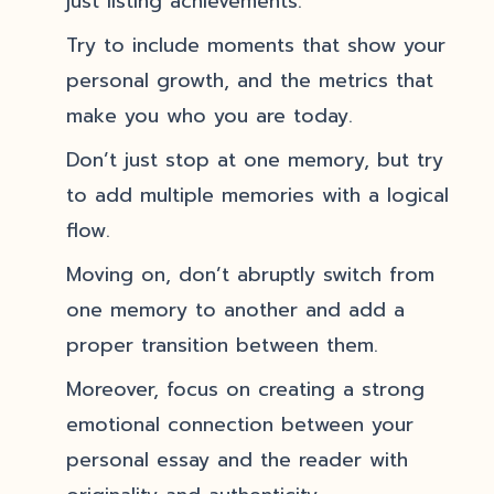
just listing achievements.
Try to include moments that show your
personal growth, and the metrics that
make you who you are today.
Don’t just stop at one memory, but try
to add multiple memories with a logical
flow.
Moving on, don’t abruptly switch from
one memory to another and add a
proper transition between them.
Moreover, focus on creating a strong
emotional connection between your
personal essay and the reader with