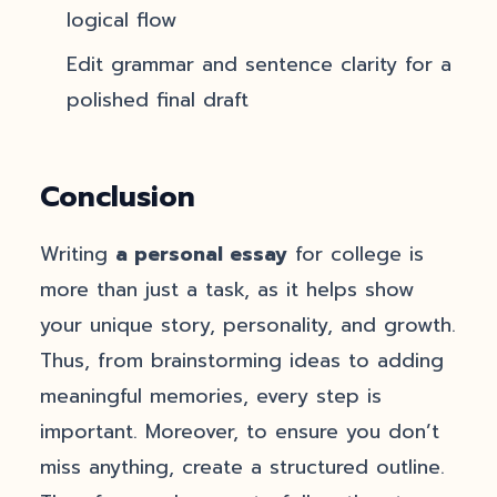
logical flow
Edit grammar and sentence clarity for a
polished final draft
Conclusion
Writing
a personal essay
for college is
more than just a task, as it helps show
your unique story, personality, and growth.
Thus, from brainstorming ideas to adding
meaningful memories, every step is
important. Moreover, to ensure you don’t
miss anything, create a structured outline.