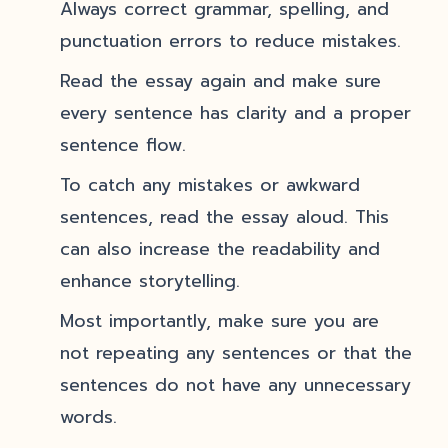
Always correct grammar, spelling, and
punctuation errors to reduce mistakes.
Read the essay again and make sure
every sentence has clarity and a proper
sentence flow.
To catch any mistakes or awkward
sentences, read the essay aloud. This
can also increase the readability and
enhance storytelling.
Most importantly, make sure you are
not repeating any sentences or that the
sentences do not have any unnecessary
words.